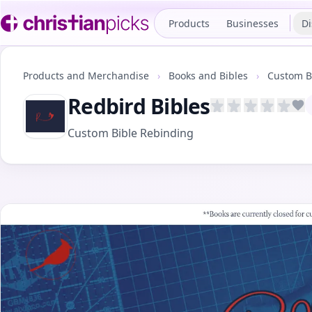
Products
Businesses
Di
Products and Merchandise
›
Books and Bibles
›
Custom B
Redbird Bibles
A
Custom Bible Rebinding