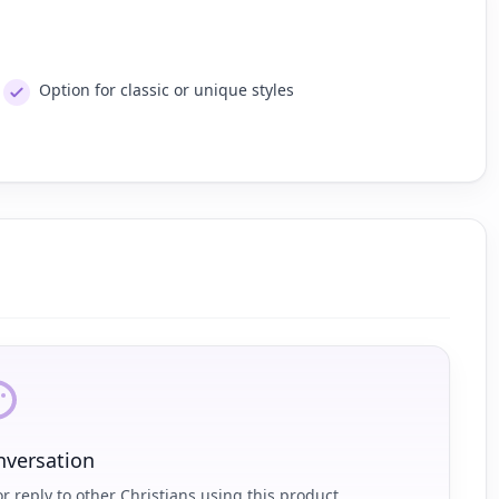
Option for classic or unique styles
nversation
r reply to other Christians using this product.