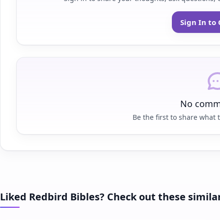
Sign In t
No comme
Be the first to share what t
Liked Redbird Bibles? Check out these simila