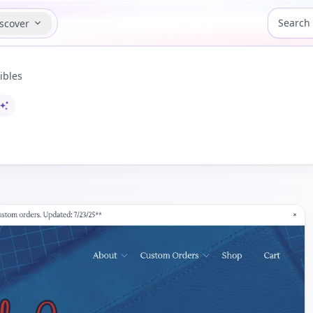
scover
ibles
I-assisted content