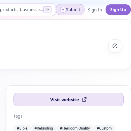
Search products, businesses...
Submit
Sign Up
Sign In
⌘K
Visit website
Tags
#Bible
#Rebinding
#Heirloom Quality
#Custom