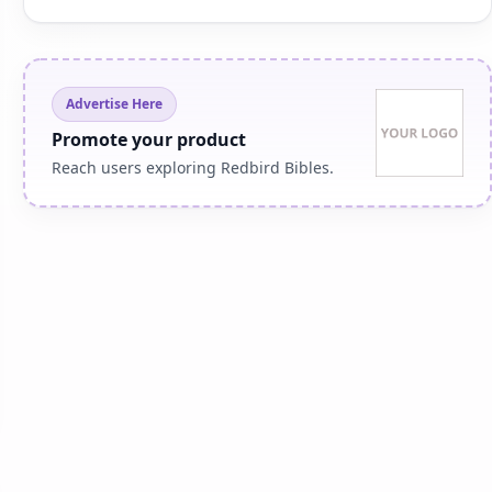
Advertise Here
Promote your product
Reach users exploring Redbird Bibles.