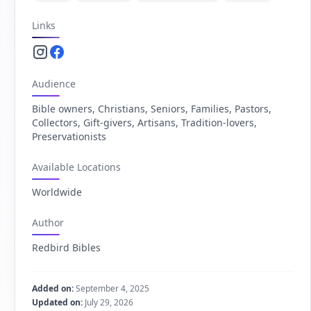
Links
Instagram.com
Facebook.com
Audience
Bible owners, Christians, Seniors, Families, Pastors,
Collectors, Gift-givers, Artisans, Tradition-lovers,
Preservationists
Available Locations
Worldwide
Author
Redbird Bibles
Added on:
September 4, 2025
Updated on:
July 29, 2026