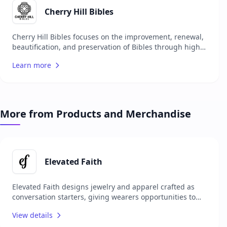
currently accepting commission work, the bindery
shares its work and journey through X, Instagram and
Cherry Hill Bibles
Facebook, inspiring others with the beauty of handmade
book restoration.
Cherry Hill Bibles focuses on the improvement, renewal,
beautification, and preservation of Bibles through high-
quality leather rebinding and customization. They aim to
Learn more
make your old Bible new again, using premium
materials and fine craftsmanship. Their services cater to
those looking to cherish their Bibles for a lifetime,
highlighting the scripture, 'Your Word is a lamp for my
feet and light on my path.' Psalm 119:105.
More from Products and Merchandise
Elevated Faith
Elevated Faith designs jewelry and apparel crafted as
conversation starters, giving wearers opportunities to
share their faith with others. Each item carries a unique
View details
meaning, encouraging personal spiritual growth while