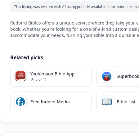
This listing was written with AI using publicly available information fro
Redbird Bibles offers a unique service where they take your e
book. Whether you're looking for a one-of-a-kind custom design
accommodate your needs, turning your Bible into a durable a
Related picks
YouVersion Bible App
Superboo
★ 5.0 (1)
Free Indeed Media
Bible List