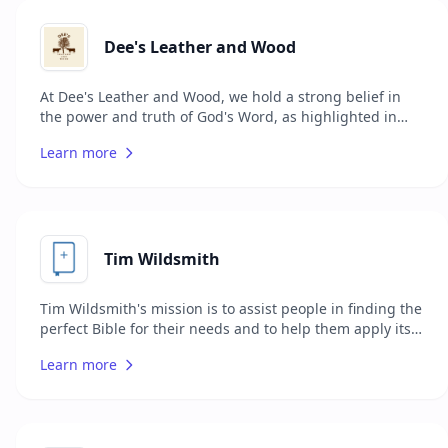
Dee's Leather and Wood
At Dee's Leather and Wood, we hold a strong belief in
the power and truth of God's Word, as highlighted in
scriptures like Psalm 119:160, Hebrews 4:12, and
Learn more
Romans 10:17. Our mission is to provide believers with a
service that encapsulates the durability of faith through
the rebinding of Bibles using the finest leathers. Our
promise is grounded in affordability, quality, and swift
service to ensure your Bible is both aesthetically
pleasing and long-lasting.
Tim Wildsmith
Tim Wildsmith's mission is to assist people in finding the
perfect Bible for their needs and to help them apply its
teachings to their lives. Through his website, Tim
Learn more
Wildsmith offers various resources, including his first
two books which serve as helpful guides for individuals
around the world looking to connect more deeply with
the Bible. In addition to books, the website features