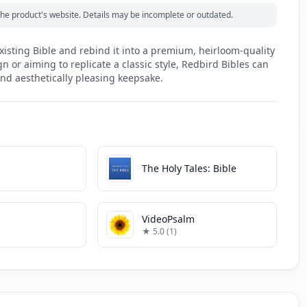
m the product's website. Details may be incomplete or outdated.
xisting Bible and rebind it into a premium, heirloom-quality
 or aiming to replicate a classic style, Redbird Bibles can
nd aesthetically pleasing keepsake.
k
The Holy Tales: Bible
VideoPsalm
★ 5.0 (1)