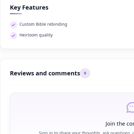
Key Features
Custom Bible rebinding
Heirloom quality
Reviews and comments
0
Join the co
Sign in to share your thoughts, ask questions, o