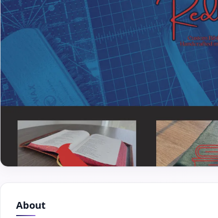
About