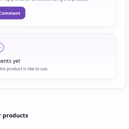
o Comment
nts yet
his product is like to use.
r products