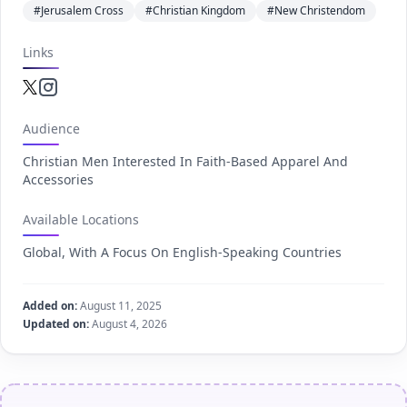
#Jerusalem Cross
#Christian Kingdom
#New Christendom
Links
Twitter.com
Instagram.com
Audience
Christian Men Interested In Faith-Based Apparel And
Accessories
Available Locations
Global, With A Focus On English-Speaking Countries
Added on:
August 11, 2025
Updated on:
August 4, 2026