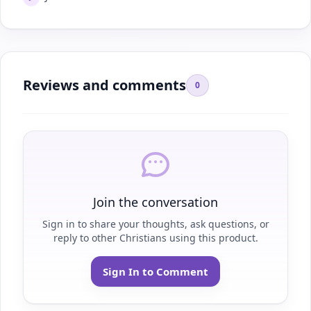
Reviews and comments
0
Join the conversation
Sign in to share your thoughts, ask questions, or
reply to other Christians using this product.
Sign In to Comment