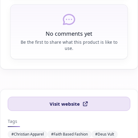
No comments yet
Be the first to share what this product is like to
use.
Visit website
Tags
#Christian Apparel
#Faith Based Fashion
#Deus Vult