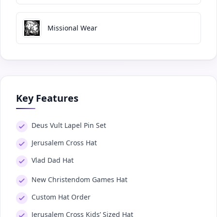
Missional Wear
Key Features
Deus Vult Lapel Pin Set
Jerusalem Cross Hat
Vlad Dad Hat
New Christendom Games Hat
Custom Hat Order
Jerusalem Cross Kids’ Sized Hat