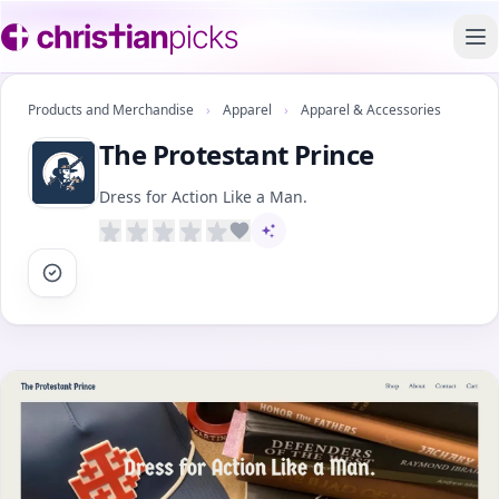
To
Products and Merchandise
›
Apparel
›
Apparel & Accessories
The Protestant Prince
Dress for Action Like a Man.
AI-assisted content