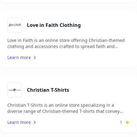
positive impact, Elevated Faith donates a portion of every
order to Christian charities worldwide, combining style
with purpose and mission.
Love in Faith Clothing
Love in Faith is an online store offering Christian-themed
clothing and accessories crafted to spread faith and
positivity through fashion. Their collection includes T-
Learn more
shirts, hoodies, sweatshirts, and jewelry, each adorned
with faith-based messages and designs. Focused on
inspiring and connecting people, Love in Faith merges
style with purpose, allowing individuals to make faith a
part of their everyday wear through high-quality,
comfortable apparel that shares the love of God.
Christian T-Shirts
Christian T-Shirts is an online store specializing in a
diverse range of Christian-themed T-shirts that convey
messages of faith, hope, and love. Their collection includes
Learn more
1
bold, creative designs featuring scripture, faith-based
quotes, and Christian symbols, providing believers with an
expressive way to share the gospel daily. Focused on high-