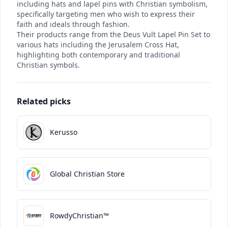
including hats and lapel pins with Christian symbolism,
specifically targeting men who wish to express their
faith and ideals through fashion.
Their products range from the Deus Vult Lapel Pin Set to
various hats including the Jerusalem Cross Hat,
highlighting both contemporary and traditional
Christian symbols.
Related picks
Kerusso
Global Christian Store
RowdyChristian™