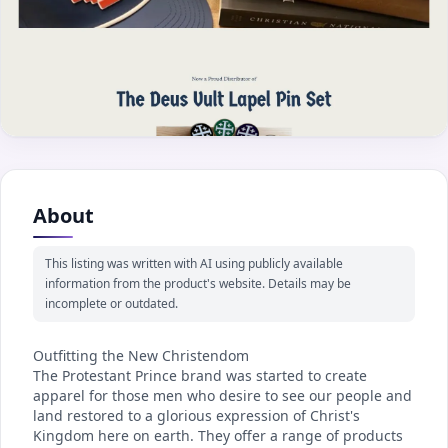
About
This listing was written with AI using publicly available
information from the product's website. Details may be
incomplete or outdated.
Outfitting the New Christendom
The Protestant Prince brand was started to create
apparel for those men who desire to see our people and
land restored to a glorious expression of Christ's
Kingdom here on earth. They offer a range of products