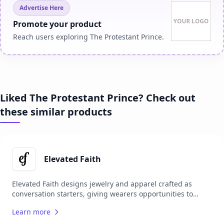
Advertise Here
Promote your product
Reach users exploring The Protestant Prince.
Liked The Protestant Prince? Check out
these similar products
Elevated Faith
Elevated Faith designs jewelry and apparel crafted as
conversation starters, giving wearers opportunities to
share their faith with others. Each item carries a unique
Learn more
meaning, encouraging personal spiritual growth while
sparking meaningful interactions. Committed to making a