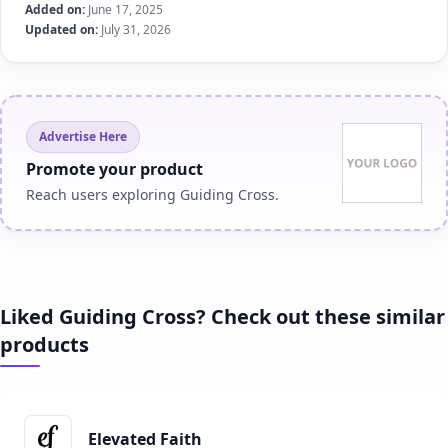
Added on:
June 17, 2025
Updated on:
July 31, 2026
Advertise Here
Promote your product
Reach users exploring Guiding Cross.
Liked Guiding Cross? Check out these similar
products
Elevated Faith