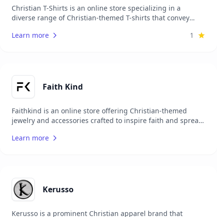
Christian T-Shirts is an online store specializing in a
diverse range of Christian-themed T-shirts that convey
messages of faith, hope, and love. Their collection includes
Learn more
1
bold, creative designs featuring scripture, faith-based
quotes, and Christian symbols, providing believers with an
expressive way to share the gospel daily. Focused on high-
quality, comfortable apparel, Christian T-Shirts aims to
inspire and unite people through meaningful, wearable
expressions of faith.
Faith Kind
Faithkind is an online store offering Christian-themed
jewelry and accessories crafted to inspire faith and spread
positivity. Their collection includes bracelets, necklaces,
Learn more
rings, and other meaningful pieces, each designed to
reflect God’s love and hope. Ideal for those who want to
express their beliefs through elegant, high-quality jewelry,
Faithkind’s products also make thoughtful gifts, allowing
people to celebrate and share their faith with friends and
family.
Kerusso
Kerusso is a prominent Christian apparel brand that