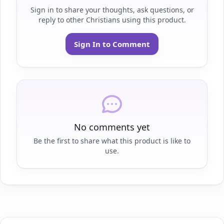
Sign in to share your thoughts, ask questions, or
reply to other Christians using this product.
Sign In to Comment
No comments yet
Be the first to share what this product is like to
use.