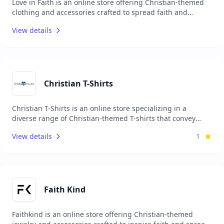
Love in Faith is an online store offering Christian-themed
clothing and accessories crafted to spread faith and
positivity through fashion. Their collection includes T-
View details
shirts, hoodies, sweatshirts, and jewelry, each adorned
with faith-based messages and designs. Focused on
inspiring and connecting people, Love in Faith merges
style with purpose, allowing individuals to make faith a
part of their everyday wear through high-quality,
comfortable apparel that shares the love of God.
Christian T-Shirts
Christian T-Shirts is an online store specializing in a
diverse range of Christian-themed T-shirts that convey
messages of faith, hope, and love. Their collection includes
View details
1
bold, creative designs featuring scripture, faith-based
quotes, and Christian symbols, providing believers with an
expressive way to share the gospel daily. Focused on high-
quality, comfortable apparel, Christian T-Shirts aims to
inspire and unite people through meaningful, wearable
expressions of faith.
Faith Kind
Faithkind is an online store offering Christian-themed