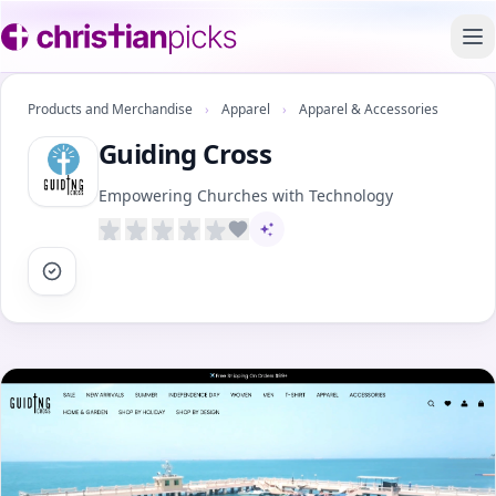
To
Products and Merchandise
›
Apparel
›
Apparel & Accessories
Guiding Cross
Empowering Churches with Technology
AI-assisted content