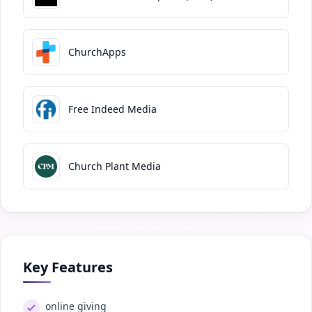
ChurchApps
Free Indeed Media
Church Plant Media
Key Features
online giving