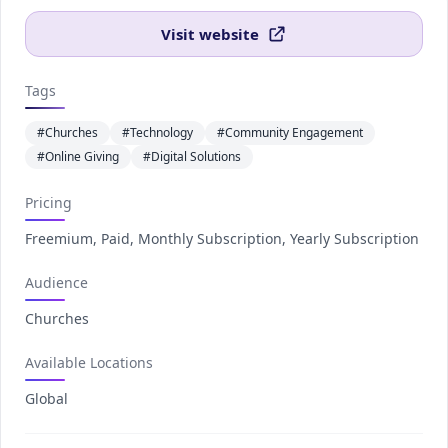
Visit website
Tags
#Churches
#Technology
#Community Engagement
#Online Giving
#Digital Solutions
Pricing
Freemium, Paid, Monthly Subscription, Yearly Subscription
Audience
Churches
Available Locations
Global