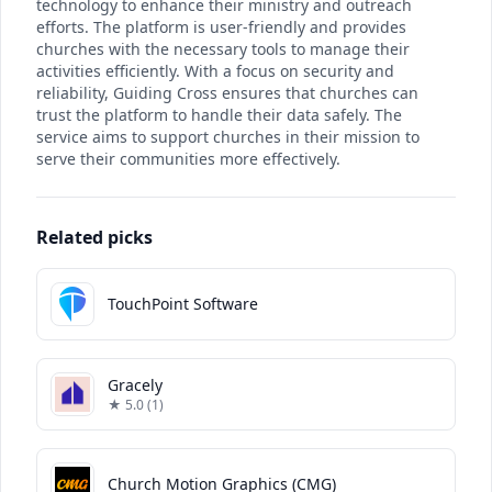
technology to enhance their ministry and outreach
efforts. The platform is user-friendly and provides
churches with the necessary tools to manage their
activities efficiently. With a focus on security and
reliability, Guiding Cross ensures that churches can
trust the platform to handle their data safely. The
service aims to support churches in their mission to
serve their communities more effectively.
Related picks
TouchPoint Software
Gracely
★ 5.0 (1)
Church Motion Graphics (CMG)