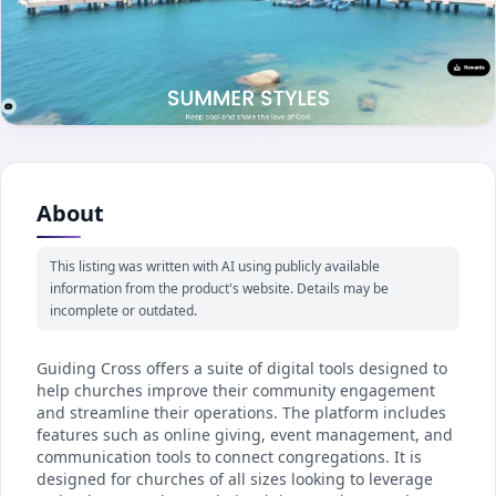
About
This listing was written with AI using publicly available
information from the product's website. Details may be
incomplete or outdated.
Guiding Cross offers a suite of digital tools designed to
help churches improve their community engagement
and streamline their operations. The platform includes
features such as online giving, event management, and
communication tools to connect congregations. It is
designed for churches of all sizes looking to leverage