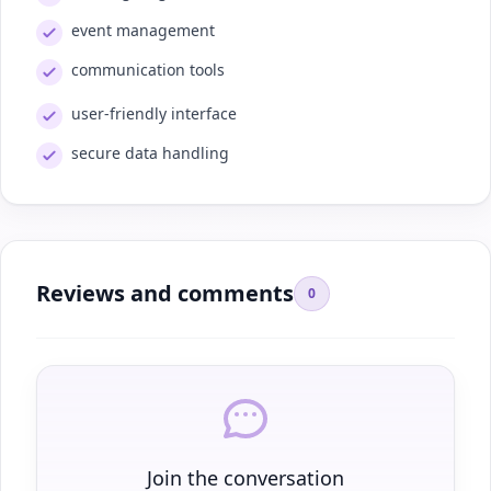
event management
communication tools
user-friendly interface
secure data handling
Reviews and comments
0
Join the conversation