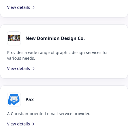
View details
New Dominion Design Co.
Provides a wide range of graphic design services for
various needs.
View details
Pax
A Christian-oriented email service provider.
View details