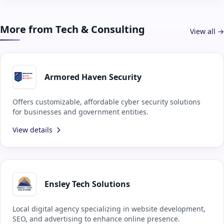
More from Tech & Consulting
View all →
Armored Haven Security
Offers customizable, affordable cyber security solutions
for businesses and government entities.
View details
Ensley Tech Solutions
Local digital agency specializing in website development,
SEO, and advertising to enhance online presence.