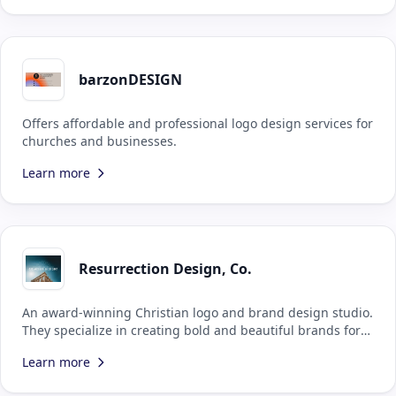
barzonDESIGN
Offers affordable and professional logo design services for
churches and businesses.
Learn more
Resurrection Design, Co.
An award-winning Christian logo and brand design studio.
They specialize in creating bold and beautiful brands for
Kingdom-minded businesses, all to the glory of God the
Learn more
Father.