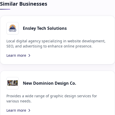
Similar Businesses
Ensley Tech Solutions
Local digital agency specializing in website development,
SEO, and advertising to enhance online presence.
Learn more
New Dominion Design Co.
Provides a wide range of graphic design services for
various needs.
Learn more