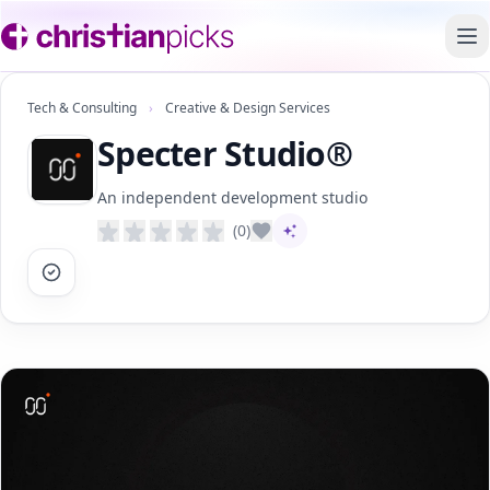
To
Tech & Consulting
›
Creative & Design Services
Specter Studio®
An independent development studio
(0)
AI-assisted content