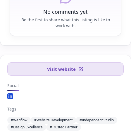
No comments yet
Be the first to share what this listing is like to
work with.
Visit website
Social
Linkedin.com
Tags
#Webflow
#Website Development
#Independent Studio
#Design Excellence
#Trusted Partner