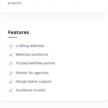
projects.
Features
Crafting websites
Websites excellence
Trusted webflow partner
Partner for agencies
Design teams support
Excellence trusted