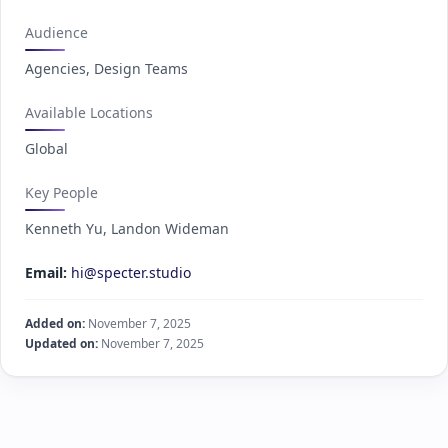
Audience
Agencies, Design Teams
Available Locations
Global
Key People
Kenneth Yu, Landon Wideman
Email:
hi@specter.studio
Added on:
November 7, 2025
Updated on:
November 7, 2025