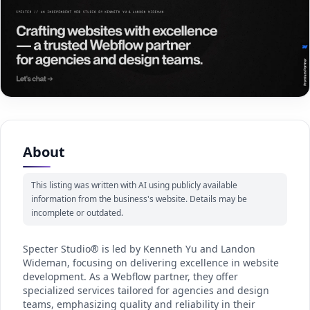
About
This listing was written with AI using publicly available
information from the business's website. Details may be
incomplete or outdated.
Specter Studio® is led by Kenneth Yu and Landon
Wideman, focusing on delivering excellence in website
development. As a Webflow partner, they offer
specialized services tailored for agencies and design
teams, emphasizing quality and reliability in their