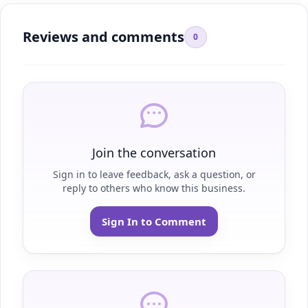
Reviews and comments
0
Join the conversation
Sign in to leave feedback, ask a question, or
reply to others who know this business.
Sign In to Comment