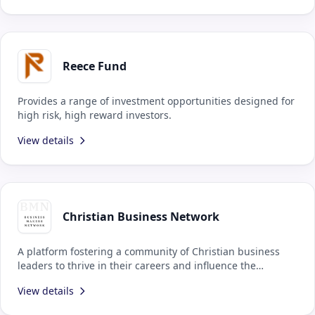
Reece Fund
Provides a range of investment opportunities designed for
high risk, high reward investors.
View details
Christian Business Network
A platform fostering a community of Christian business
leaders to thrive in their careers and influence the
economy and politics.
View details