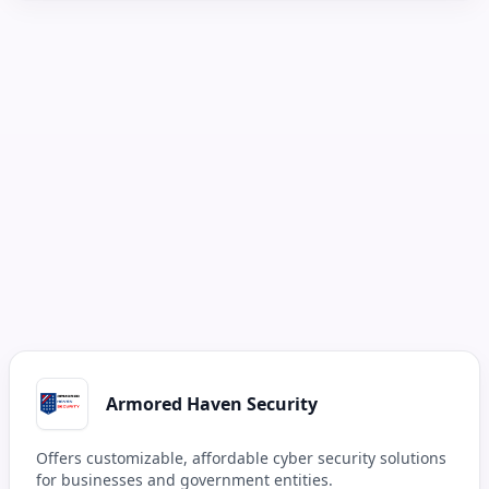
Armored Haven Security
Offers customizable, affordable cyber security solutions
for businesses and government entities.