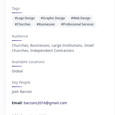
Tags
#Logo Design
#Graphic Design
#Web Design
#Churches
#Businesses
#Professional Services
Audience
Churches, Businesses, Large Institutions, Small
Churches, Independent Contractors
Available Locations
Global
Key People
Josh Barzon
Email:
barzons2016@gmail.com