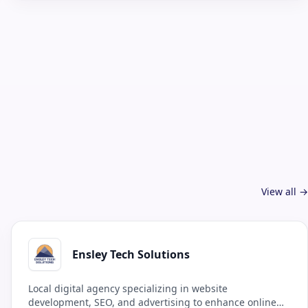
View all →
Ensley Tech Solutions
Local digital agency specializing in website
development, SEO, and advertising to enhance online