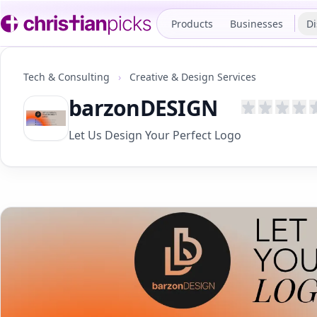
Products
Businesses
Di
Tech & Consulting
›
Creative & Design Services
barzonDESIGN
Let Us Design Your Perfect Logo