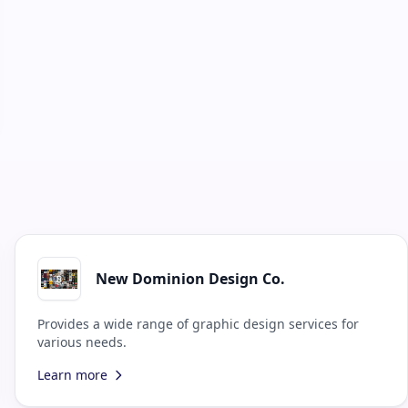
New Dominion Design Co.
Provides a wide range of graphic design services for
various needs.
Learn more