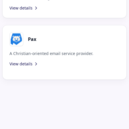
View details
Pax
A Christian-oriented email service provider.
View details