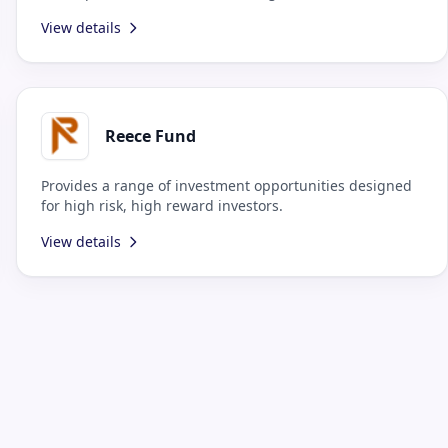
presence.
View details
Reece Fund
Provides a range of investment opportunities designed
for high risk, high reward investors.
View details