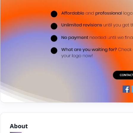
About