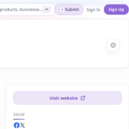
Search products, businesses...
Submit
Sign Up
Sign In
⌘K
Visit website
Social
Facebook.com
Twitter.com