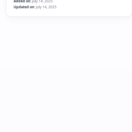
Added on:
July 14, 2025
Updated on:
July 14, 2025