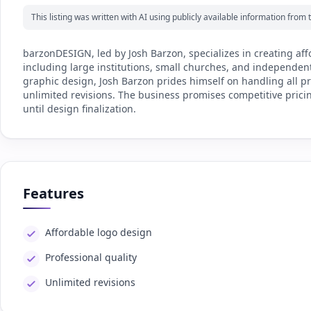
This listing was written with AI using publicly available information fro
barzonDESIGN, led by Josh Barzon, specializes in creating aff
including large institutions, small churches, and independen
graphic design, Josh Barzon prides himself on handling all p
unlimited revisions. The business promises competitive pric
until design finalization.
Features
Affordable logo design
Professional quality
Unlimited revisions