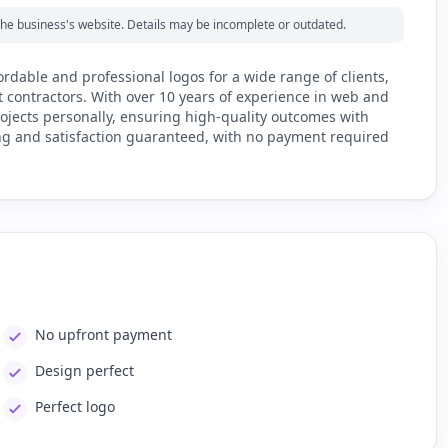
m the business's website. Details may be incomplete or outdated.
ordable and professional logos for a wide range of clients,
t contractors. With over 10 years of experience in web and
rojects personally, ensuring high-quality outcomes with
ing and satisfaction guaranteed, with no payment required
No upfront payment
Design perfect
Perfect logo