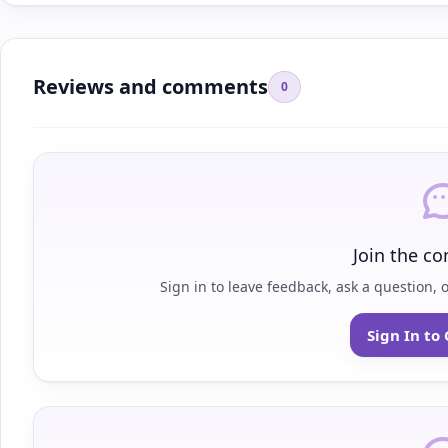
Reviews and comments
0
Join the co
Sign in to leave feedback, ask a question, 
Sign In t