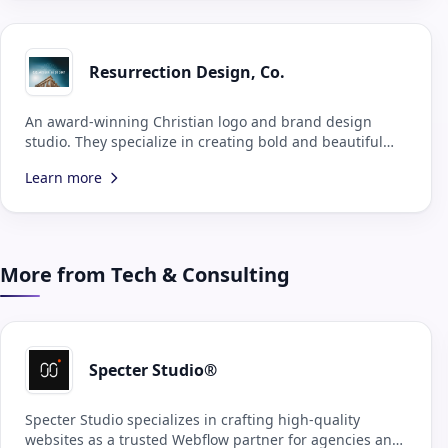
Resurrection Design, Co.
An award-winning Christian logo and brand design
studio. They specialize in creating bold and beautiful
brands for Kingdom-minded businesses, all to the glory
Learn more
of God the Father.
More from Tech & Consulting
Specter Studio®
Specter Studio specializes in crafting high-quality
websites as a trusted Webflow partner for agencies and