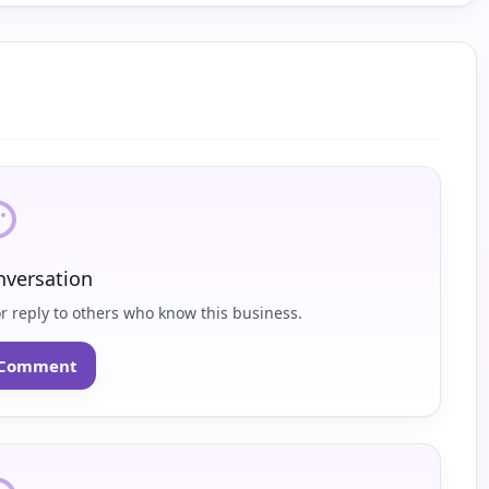
nversation
or reply to others who know this business.
o Comment