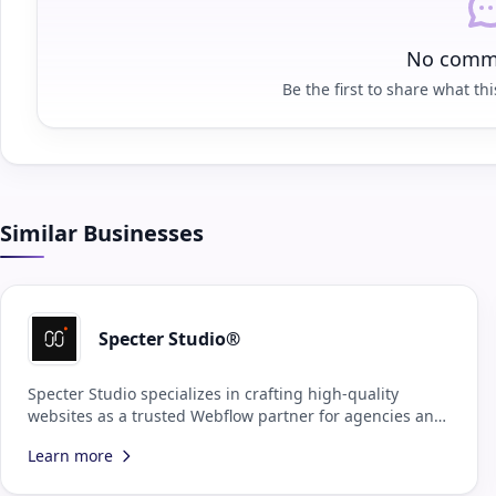
No comme
Be the first to share what this
Similar Businesses
Specter Studio®
Specter Studio specializes in crafting high-quality
websites as a trusted Webflow partner for agencies and
design teams.
Learn more