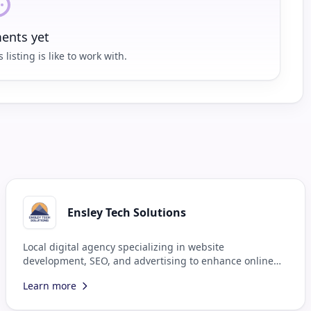
nts yet
 listing is like to work with.
Ensley Tech Solutions
Local digital agency specializing in website
development, SEO, and advertising to enhance online
presence.
Learn more