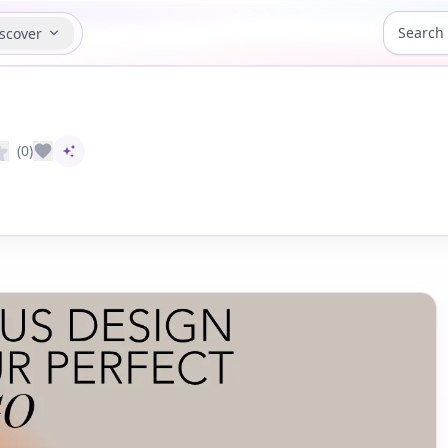
scover
(0)
AI-assisted content