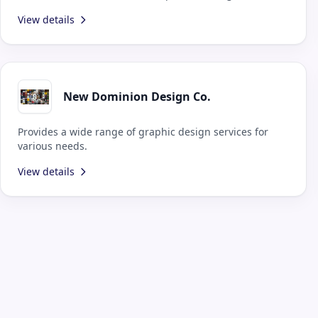
design teams.
View details
New Dominion Design Co.
Provides a wide range of graphic design services for
various needs.
View details