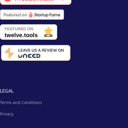
LEGAL
Terms and Conditions
Privacy