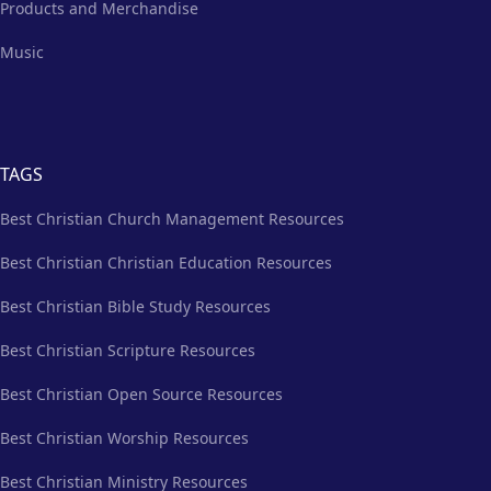
Products and Merchandise
Music
TAGS
Best Christian Church Management Resources
Best Christian Christian Education Resources
Best Christian Bible Study Resources
Best Christian Scripture Resources
Best Christian Open Source Resources
Best Christian Worship Resources
Best Christian Ministry Resources