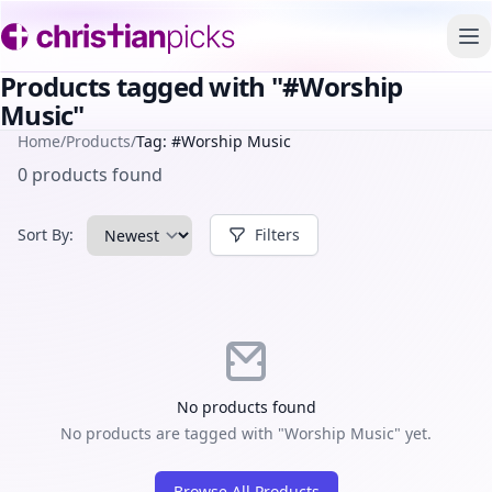
To
Products tagged with "#Worship
Music"
Home
/
Products
/
Tag: #Worship Music
0 products found
Sort By:
Filters
No products found
No products are tagged with "Worship Music" yet.
Browse All Products