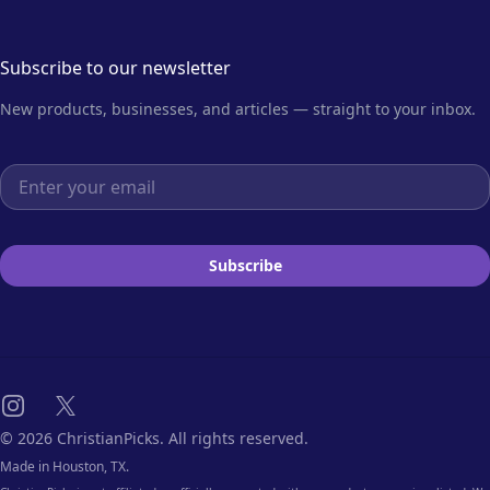
Subscribe to our newsletter
New products, businesses, and articles — straight to your inbox.
Email address
Subscribe
Instagram
X
© 2026 ChristianPicks. All rights reserved.
Made in Houston, TX.