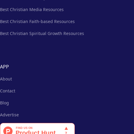
Best Christian Media Resources
Best Christian Faith-based Resources
Best Christian Spiritual Growth Resources
APP
About
Contact
Blog
Advertise