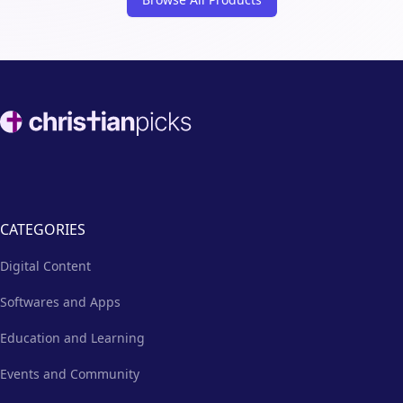
Footer
CATEGORIES
Digital Content
Softwares and Apps
Education and Learning
Events and Community