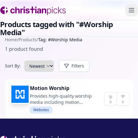
To
Products tagged with "#Worship
Media"
Home
/
Products
/
Tag: #Worship Media
1 product found
Sort By:
Filters
Motion Worship
Provides high-quality worship
media including motion
0
0
backgrounds, countdowns, and
Websites
mini-movies for churches.
Footer