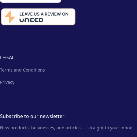
LEGAL
Terms and Conditions
Privacy
Subscribe to our newsletter
New products, businesses, and articles — straight to your inbox.