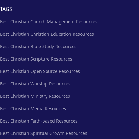
TAGS
Best Christian Church Management Resources
Best Christian Christian Education Resources
Best Christian Bible Study Resources
Best Christian Scripture Resources
Best Christian Open Source Resources
Best Christian Worship Resources
Best Christian Ministry Resources
Best Christian Media Resources
Best Christian Faith-based Resources
Best Christian Spiritual Growth Resources