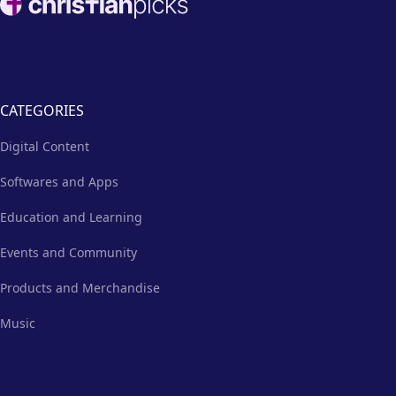
CATEGORIES
Digital Content
Softwares and Apps
Education and Learning
Events and Community
Products and Merchandise
Music