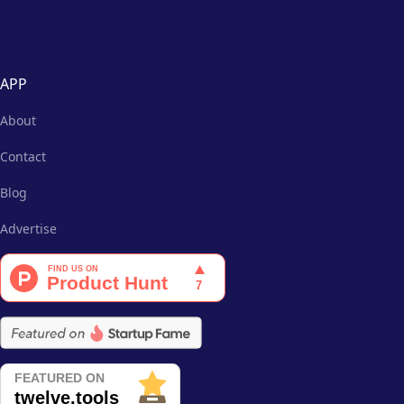
APP
About
Contact
Blog
Advertise