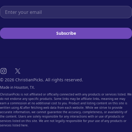
Email address
Subscribe
Instagram
X
© 2026 ChristianPicks. All rights reserved.
Made in Houston, TX.
ChristianPicks is not affiliated or officially connected with any products or services listed. We
do not endorse any specific products. Some links may be affiliate links, meaning we may
earn a commission at no additional cost to you. Product and listing content on this site is
written using AI after fetching web data from each website. While we strive to provide
accurate information, we cannot guarantee the accuracy, completeness, or availability of
the content. Users are solely responsible for any interactions with or use of products or
services listed on this site. We are not legally responsible for your use of any products or
services listed here.