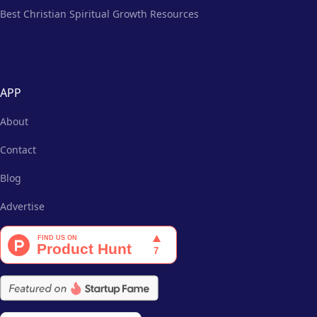
Best Christian Spiritual Growth Resources
APP
About
Contact
Blog
Advertise