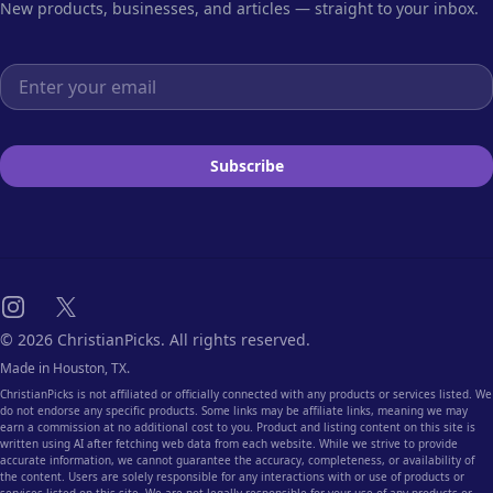
New products, businesses, and articles — straight to your inbox.
Email address
Subscribe
Instagram
X
© 2026 ChristianPicks. All rights reserved.
Made in Houston, TX.
ChristianPicks is not affiliated or officially connected with any products or services listed. We
do not endorse any specific products. Some links may be affiliate links, meaning we may
earn a commission at no additional cost to you. Product and listing content on this site is
written using AI after fetching web data from each website. While we strive to provide
accurate information, we cannot guarantee the accuracy, completeness, or availability of
the content. Users are solely responsible for any interactions with or use of products or