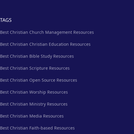
TAGS
Best Christian Church Management Resources
Best Christian Christian Education Resources
Best Christian Bible Study Resources
Best Christian Scripture Resources
Best Christian Open Source Resources
Best Christian Worship Resources
Best Christian Ministry Resources
Best Christian Media Resources
Best Christian Faith-based Resources