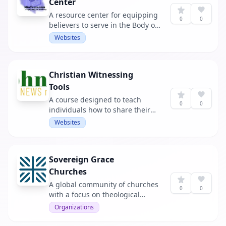
Center
A resource center for equipping
0
0
believers to serve in the Body of
Christ.
Websites
Christian Witnessing
Tools
A course designed to teach
0
0
individuals how to share their
faith effectively.
Websites
Sovereign Grace
Churches
A global community of churches
0
0
with a focus on theological
convictions and support.
Organizations