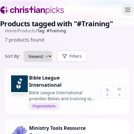
To
Products tagged with "#Training"
Home
/
Products
/
Tag: #Training
7 products found
Sort By:
Filters
Bible League
International
Bible League International
0
0
provides Bibles and training to
under-resourced churches
Organizations
globally.
Ministry Tools Resource