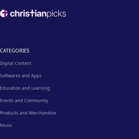
Footer
CATEGORIES
Digital Content
Softwares and Apps
Education and Learning
Events and Community
Products and Merchandise
Music