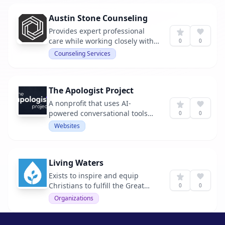
Austin Stone Counseling
Provides expert professional
care while working closely with
0
0
local churches in Austin, TX and
Counseling Services
beyond.
The Apologist Project
A nonprofit that uses AI-
powered conversational tools
0
0
and curated apologetics
Websites
resources to break down
barriers to belief and engage
both non-believers and believers
Living Waters
in intellectually honest
discussions about Christianity.
Exists to inspire and equip
Christians to fulfill the Great
0
0
Commission.
Organizations