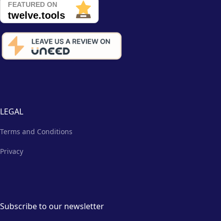
LEGAL
Terms and Conditions
Privacy
Subscribe to our newsletter