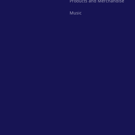
Products and Merchandise
Music