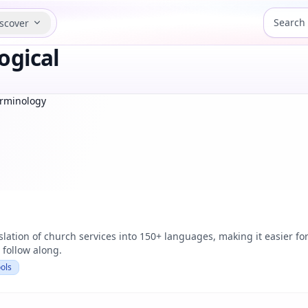
scover
ogical
erminology
slation of church services into 150+ languages, making it easier f
 follow along.
ols