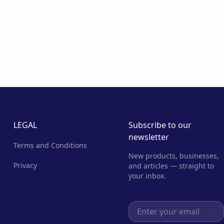
LEGAL
Subscribe to our
newsletter
Terms and Conditions
New products, businesses,
Privacy
and articles — straight to
your inbox.
Email address