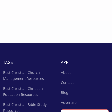
TAGS
APP
Best Christian Church
About
Management Resources
Contact
Best Christian Christian
Blog
Education Resources
Advertise
Best Christian Bible Study
Resources