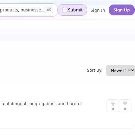
Search products, businesses...
Submit
Sign Up
Sign In
⌘K
Sort By:
or multilingual congregations and hard-of-
0
0