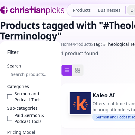
Products
Businesses
Di
Products tagged with "#Theol
Terminology"
Home
/
Products
/
Tag: #Theological T
Filter
1 product found
Search
List view
Grid view
Categories
Sermon and
Kaleo AI
Podcast Tools
Offers real-time tran
Sub-categories
hearing attendees to
Paid Sermon &
Sermon and Podcast To
Podcast Tools
Pricing Model