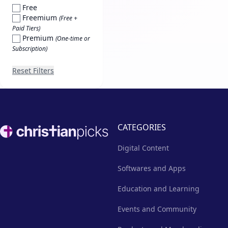
Free
Freemium
(Free +
Paid Tiers)
Premium
(One-time or
Subscription)
Reset Filters
Footer
CATEGORIES
Digital Content
Softwares and Apps
Education and Learning
Events and Community