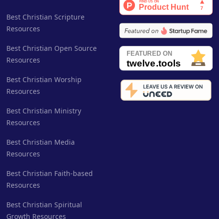
Best Christian Scripture
Resources
Best Christian Open Source
Resources
Best Christian Worship
Resources
Best Christian Ministry
Resources
Best Christian Media
Resources
Best Christian Faith-based
Resources
Best Christian Spiritual
Growth Resources