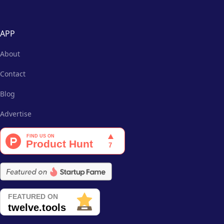
APP
About
Contact
Blog
Advertise