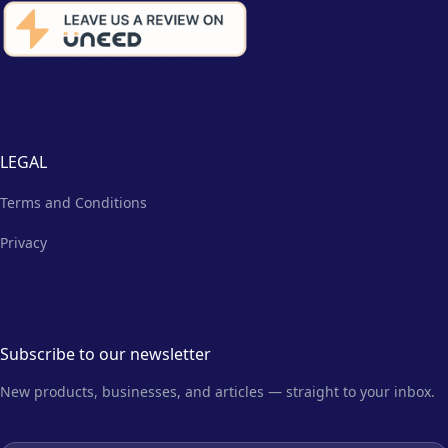
LEGAL
Terms and Conditions
Privacy
Subscribe to our newsletter
New products, businesses, and articles — straight to your inbox.