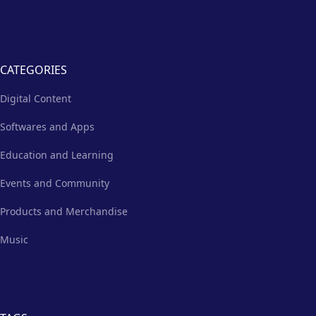
CATEGORIES
Digital Content
Softwares and Apps
Education and Learning
Events and Community
Products and Merchandise
Music