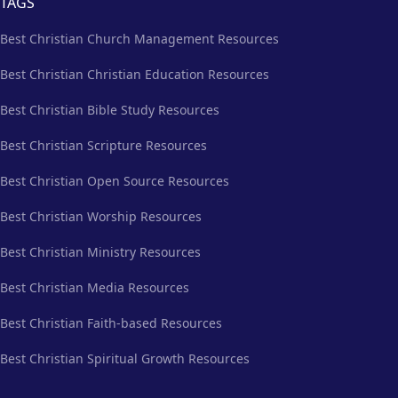
TAGS
Best Christian Church Management Resources
Best Christian Christian Education Resources
Best Christian Bible Study Resources
Best Christian Scripture Resources
Best Christian Open Source Resources
Best Christian Worship Resources
Best Christian Ministry Resources
Best Christian Media Resources
Best Christian Faith-based Resources
Best Christian Spiritual Growth Resources