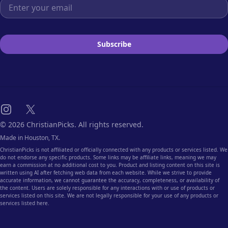
Email address
Subscribe
Instagram
X
© 2026 ChristianPicks. All rights reserved.
Made in Houston, TX.
ChristianPicks is not affiliated or officially connected with any products or services listed. We
do not endorse any specific products. Some links may be affiliate links, meaning we may
earn a commission at no additional cost to you. Product and listing content on this site is
written using AI after fetching web data from each website. While we strive to provide
accurate information, we cannot guarantee the accuracy, completeness, or availability of
the content. Users are solely responsible for any interactions with or use of products or
services listed on this site. We are not legally responsible for your use of any products or
services listed here.