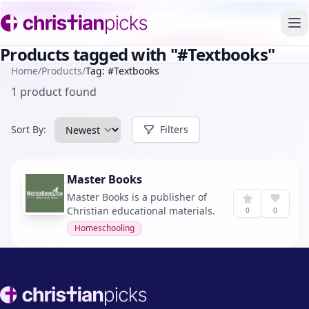
To
Products tagged with "#Textbooks"
Home
/
Products
/
Tag: #Textbooks
1 product found
Sort By:
Filters
Master Books
Master Books is a publisher of
Christian educational materials.
0
0
Homeschooling
Footer