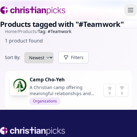
To
Products tagged with "#Teamwork"
Home
/
Products
/
Tag: #Teamwork
1 product found
Sort By:
Filters
Camp Cho-Yeh
A Christian camp offering
meaningful relationships and
0
0
outdoor adventures.
Organizations
Footer