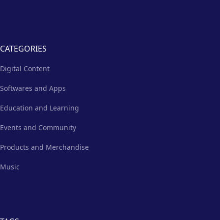
CATEGORIES
Digital Content
Softwares and Apps
Education and Learning
Events and Community
Products and Merchandise
Music