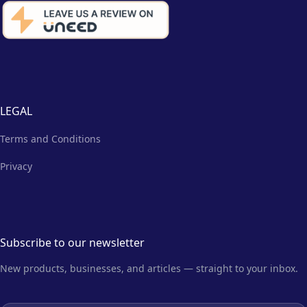
LEGAL
Terms and Conditions
Privacy
Subscribe to our newsletter
New products, businesses, and articles — straight to your inbox.