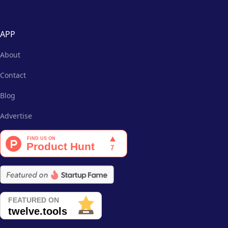
APP
About
Contact
Blog
Advertise