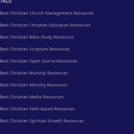
TAGS
Best Christian Church Management Resources
Best Christian Christian Education Resources
Best Christian Bible Study Resources
Best Christian Scripture Resources
Best Christian Open Source Resources
Best Christian Worship Resources
Best Christian Ministry Resources
Best Christian Media Resources
Best Christian Faith-based Resources
Best Christian Spiritual Growth Resources