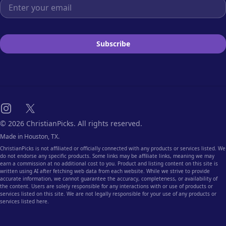
Email address
Subscribe
Instagram
X
© 2026 ChristianPicks. All rights reserved.
Made in Houston, TX.
ChristianPicks is not affiliated or officially connected with any products or services listed. We
do not endorse any specific products. Some links may be affiliate links, meaning we may
earn a commission at no additional cost to you. Product and listing content on this site is
written using AI after fetching web data from each website. While we strive to provide
accurate information, we cannot guarantee the accuracy, completeness, or availability of
the content. Users are solely responsible for any interactions with or use of products or
services listed on this site. We are not legally responsible for your use of any products or
services listed here.