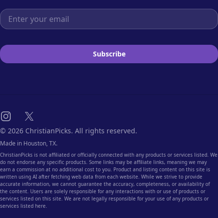
Email address
Subscribe
Instagram
X
© 2026 ChristianPicks. All rights reserved.
Made in Houston, TX.
ChristianPicks is not affiliated or officially connected with any products or services listed. We
do not endorse any specific products. Some links may be affiliate links, meaning we may
earn a commission at no additional cost to you. Product and listing content on this site is
written using AI after fetching web data from each website. While we strive to provide
accurate information, we cannot guarantee the accuracy, completeness, or availability of
the content. Users are solely responsible for any interactions with or use of products or
services listed on this site. We are not legally responsible for your use of any products or
services listed here.