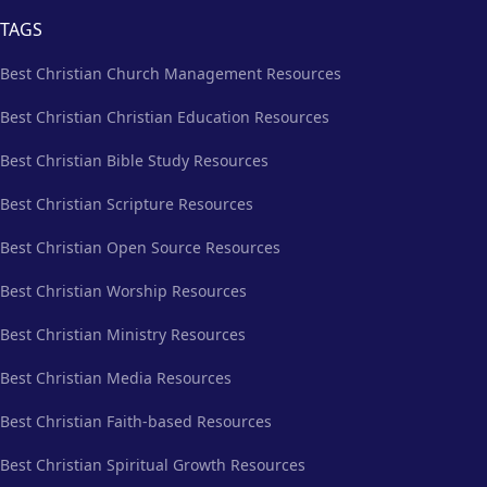
TAGS
Best Christian Church Management Resources
Best Christian Christian Education Resources
Best Christian Bible Study Resources
Best Christian Scripture Resources
Best Christian Open Source Resources
Best Christian Worship Resources
Best Christian Ministry Resources
Best Christian Media Resources
Best Christian Faith-based Resources
Best Christian Spiritual Growth Resources