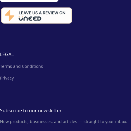
LEGAL
Terms and Conditions
Privacy
Subscribe to our newsletter
New products, businesses, and articles — straight to your inbox.