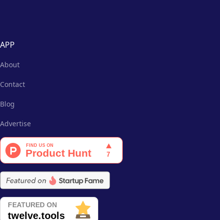
APP
About
Contact
Blog
Advertise