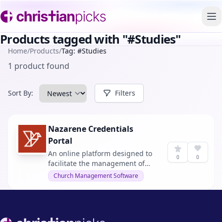
To
Products tagged with "#Studies"
Home
/
Products
/
Tag: #Studies
1 product found
Sort By:
Filters
Nazarene Credentials
Portal
An online platform designed to
0
0
facilitate the management of
credentials and studies within
Church Management Software
the Church of the Nazarene.
Footer