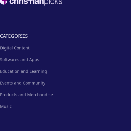
CATEGORIES
Digital Content
Softwares and Apps
Education and Learning
Events and Community
Products and Merchandise
Music