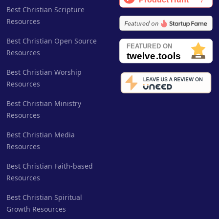
Best Christian Scripture
Resources
Best Christian Open Source
Resources
Best Christian Worship
Resources
Best Christian Ministry
Resources
Best Christian Media
Resources
Best Christian Faith-based
Resources
Best Christian Spiritual
Growth Resources