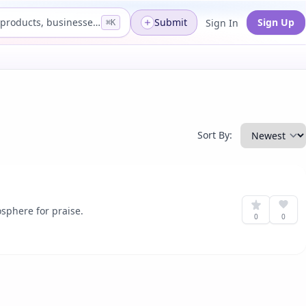
Search products, businesses...
Submit
Sign Up
Sign In
⌘K
Sort By:
sphere for praise.
0
0