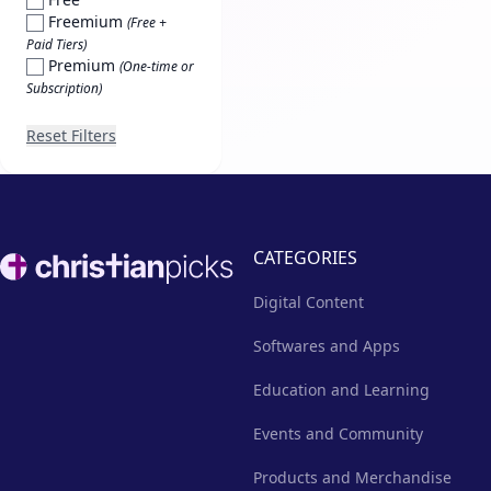
Freemium
(Free +
Paid Tiers)
Premium
(One-time or
Subscription)
Reset Filters
Footer
CATEGORIES
Digital Content
Softwares and Apps
Education and Learning
Events and Community
Products and Merchandise