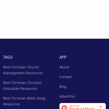
TAGS
APP
Best Christian Church
About
Management Resources
Contact
Best Christian Christian
Blog
Education Resources
Advertise
Best Christian Bible Study
Resources