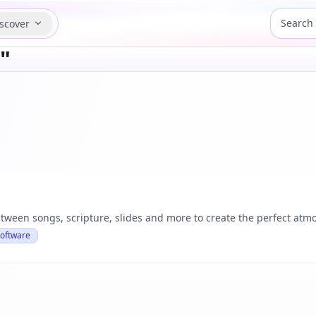
scover
"
tween songs, scripture, slides and more to create the perfect atmo
Software