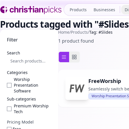
Products
Businesses
Di
Products tagged with "#Slides
Home
/
Products
/
Tag: #Slides
Filter
1 product found
Search
List view
Grid view
Categories
Worship
FreeWorship
Presentation
Seamlessly switch be
Software
Worship Presentation 
Sub-categories
Premium Worship
Tech
Pricing Model
Free