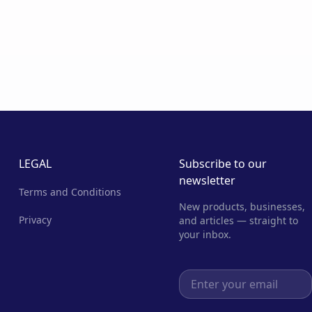
LEGAL
Subscribe to our
newsletter
Terms and Conditions
New products, businesses,
Privacy
and articles — straight to
your inbox.
Email address