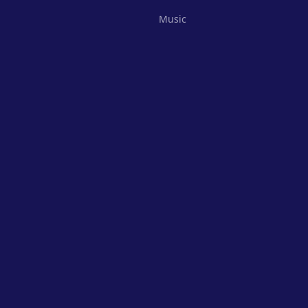
Music