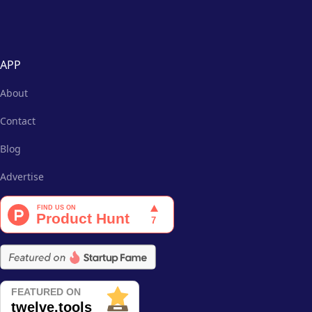
APP
About
Contact
Blog
Advertise