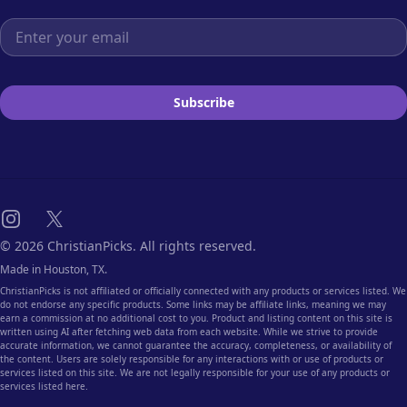
Email address
Subscribe
Instagram
X
© 2026 ChristianPicks. All rights reserved.
Made in Houston, TX.
ChristianPicks is not affiliated or officially connected with any products or services listed. We
do not endorse any specific products. Some links may be affiliate links, meaning we may
earn a commission at no additional cost to you. Product and listing content on this site is
written using AI after fetching web data from each website. While we strive to provide
accurate information, we cannot guarantee the accuracy, completeness, or availability of
the content. Users are solely responsible for any interactions with or use of products or
services listed on this site. We are not legally responsible for your use of any products or
services listed here.