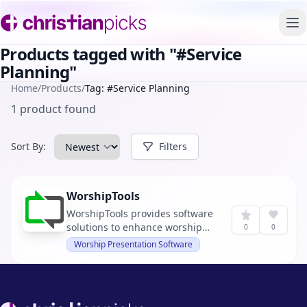
To
Products tagged with "#Service
Planning"
Home
/
Products
/
Tag: #Service Planning
1 product found
Sort By:
Filters
WorshipTools
WorshipTools provides software
solutions to enhance worship
0
0
services.
Worship Presentation Software
Footer