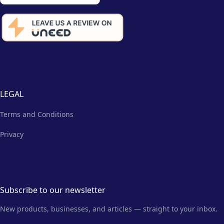
LEGAL
Terms and Conditions
Privacy
Subscribe to our newsletter
New products, businesses, and articles — straight to your inbox.