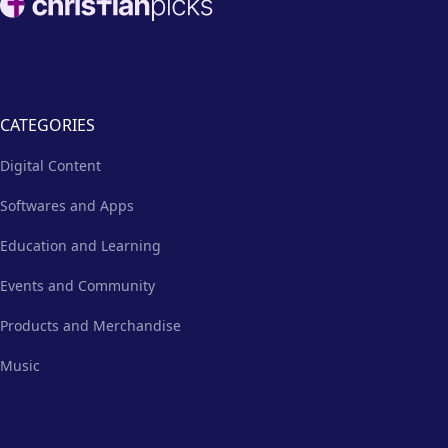
CATEGORIES
Digital Content
Softwares and Apps
Education and Learning
Events and Community
Products and Merchandise
Music