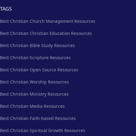
TAGS
Best Christian Church Management Resources
Best Christian Christian Education Resources
Best Christian Bible Study Resources
Best Christian Scripture Resources
Best Christian Open Source Resources
Best Christian Worship Resources
Best Christian Ministry Resources
Best Christian Media Resources
Best Christian Faith-based Resources
Best Christian Spiritual Growth Resources