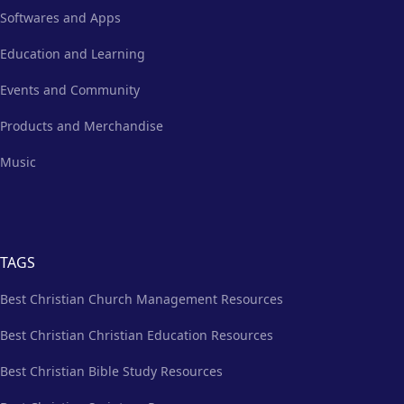
Softwares and Apps
Education and Learning
Events and Community
Products and Merchandise
Music
TAGS
Best Christian Church Management Resources
Best Christian Christian Education Resources
Best Christian Bible Study Resources