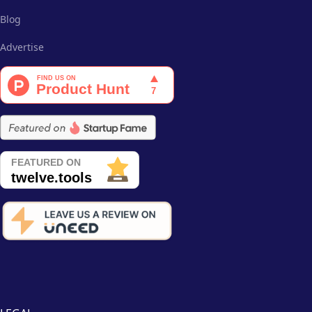
Blog
Advertise