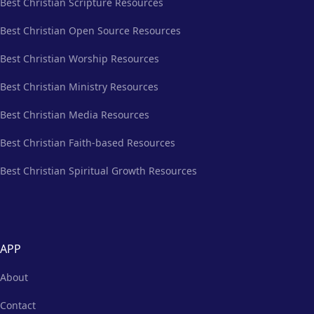
Best Christian Scripture Resources
Best Christian Open Source Resources
Best Christian Worship Resources
Best Christian Ministry Resources
Best Christian Media Resources
Best Christian Faith-based Resources
Best Christian Spiritual Growth Resources
APP
About
Contact