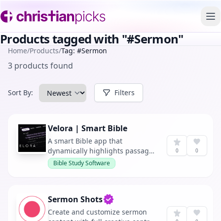
To
Products tagged with "#Sermon"
Home
/
Products
/
Tag: #Sermon
3 products found
Sort By:
Filters
Velora | Smart Bible
A smart Bible app that
dynamically highlights passages
0
0
in real-time as they are
Bible Study Software
referenced during sermons,
offering personalized sermon
insights throughout the week.
Sermon Shots
Verified owner
Create and customize sermon