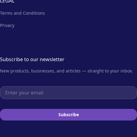
LEGAL
Terms and Conditions
Privacy
Subscribe to our newsletter
New products, businesses, and articles — straight to your inbox.
Email address
Subscribe