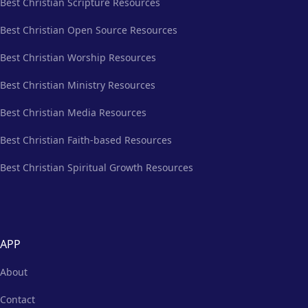
Best Christian Scripture Resources
Best Christian Open Source Resources
Best Christian Worship Resources
Best Christian Ministry Resources
Best Christian Media Resources
Best Christian Faith-based Resources
Best Christian Spiritual Growth Resources
APP
About
Contact