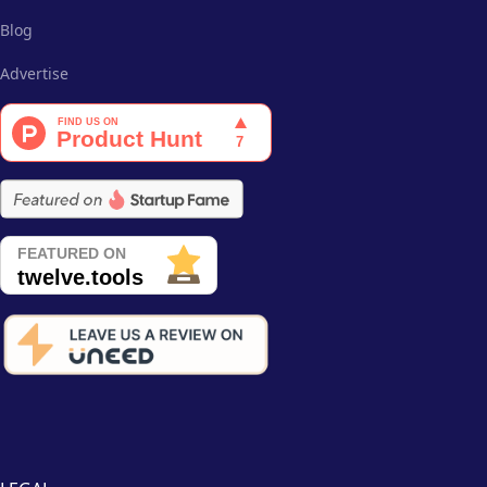
Blog
Advertise