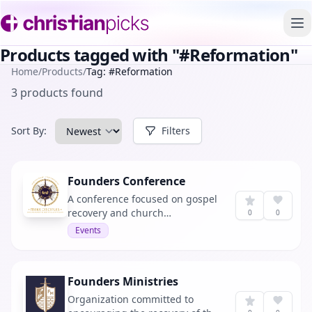
To
Products tagged with "#Reformation"
Home
/
Products
/
Tag: #Reformation
3 products found
Sort By:
Filters
Founders Conference
A conference focused on gospel
recovery and church
0
0
reformation.
Events
Founders Ministries
Organization committed to