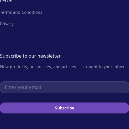
LEGAL
Terms and Conditions
Privacy
Subscribe to our newsletter
New products, businesses, and articles — straight to your inbox.
Email address
Subscribe