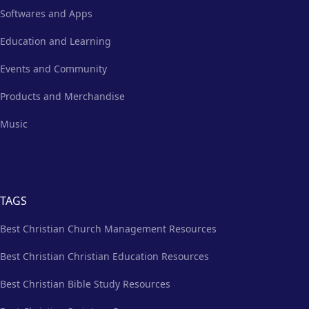
Softwares and Apps
Education and Learning
Events and Community
Products and Merchandise
Music
TAGS
Best Christian Church Management Resources
Best Christian Christian Education Resources
Best Christian Bible Study Resources