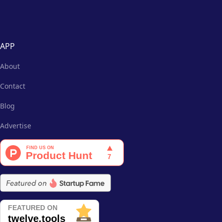
APP
About
Contact
Blog
Advertise