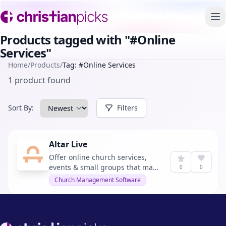
To
Products tagged with "#Online
Services"
Home
/
Products
/
Tag: #Online Services
1 product found
Sort By:
Filters
Altar Live
Offer online church services,
events & small groups that make
0
0
your online attendees feel as
Church Management Software
connected to your church as
your in-person ones.
Footer