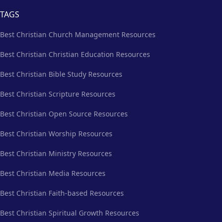
TAGS
Best Christian Church Management Resources
Best Christian Christian Education Resources
Best Christian Bible Study Resources
Best Christian Scripture Resources
Best Christian Open Source Resources
Best Christian Worship Resources
Best Christian Ministry Resources
Best Christian Media Resources
Best Christian Faith-based Resources
Best Christian Spiritual Growth Resources