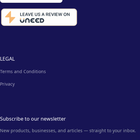
LEGAL
Terms and Conditions
Privacy
Subscribe to our newsletter
New products, businesses, and articles — straight to your inbox.