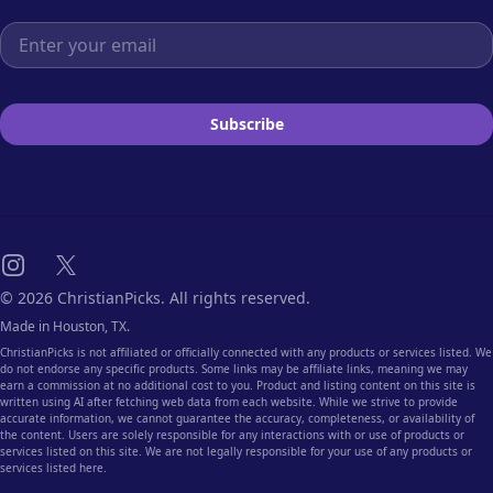
Email address
Subscribe
Instagram
X
© 2026 ChristianPicks. All rights reserved.
Made in Houston, TX.
ChristianPicks is not affiliated or officially connected with any products or services listed. We
do not endorse any specific products. Some links may be affiliate links, meaning we may
earn a commission at no additional cost to you. Product and listing content on this site is
written using AI after fetching web data from each website. While we strive to provide
accurate information, we cannot guarantee the accuracy, completeness, or availability of
the content. Users are solely responsible for any interactions with or use of products or
services listed on this site. We are not legally responsible for your use of any products or
services listed here.