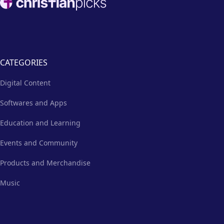
CATEGORIES
Digital Content
Softwares and Apps
Education and Learning
Events and Community
Products and Merchandise
Music