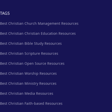
TAGS
Best Christian Church Management Resources
Best Christian Christian Education Resources
Best Christian Bible Study Resources
Best Christian Scripture Resources
Best Christian Open Source Resources
Best Christian Worship Resources
Best Christian Ministry Resources
Best Christian Media Resources
Best Christian Faith-based Resources