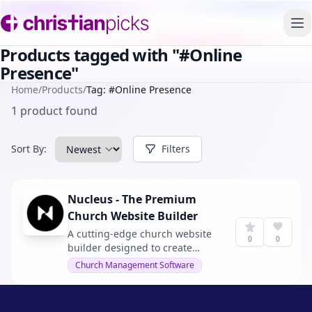
To
Products tagged with "#Online
Presence"
Home
/
Products
/
Tag: #Online Presence
1 product found
Sort By:
Filters
Nucleus - The Premium
Church Website Builder
A cutting-edge church website
0
0
builder designed to create
engaging and modern websites
Church Management Software
for churches. With no web
experience or coding skills
needed, it offers an effortless