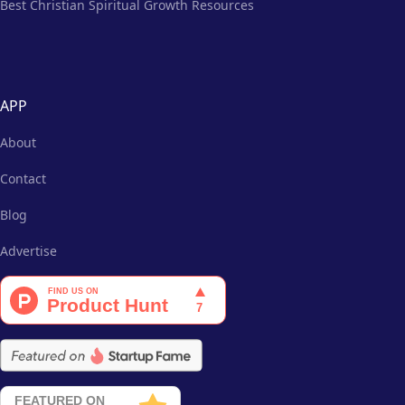
Best Christian Spiritual Growth Resources
APP
About
Contact
Blog
Advertise