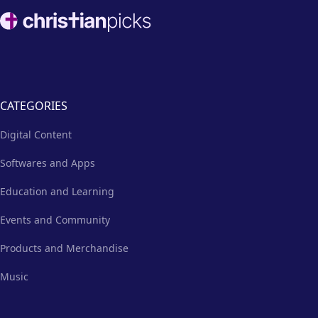
way for church staff and
Footer
volunteers to establish their
online presence.
CATEGORIES
Digital Content
Softwares and Apps
Education and Learning
Events and Community
Products and Merchandise
Music