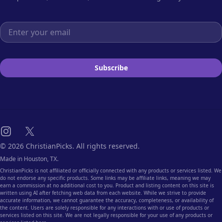
Email address
Subscribe
Instagram
X
© 2026 ChristianPicks. All rights reserved.
Made in Houston, TX.
ChristianPicks is not affiliated or officially connected with any products or services listed. We
do not endorse any specific products. Some links may be affiliate links, meaning we may
earn a commission at no additional cost to you. Product and listing content on this site is
written using AI after fetching web data from each website. While we strive to provide
accurate information, we cannot guarantee the accuracy, completeness, or availability of
the content. Users are solely responsible for any interactions with or use of products or
services listed on this site. We are not legally responsible for your use of any products or