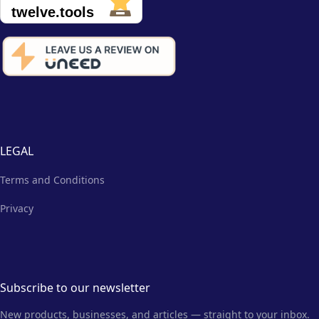
LEGAL
Terms and Conditions
Privacy
Subscribe to our newsletter
New products, businesses, and articles — straight to your inbox.