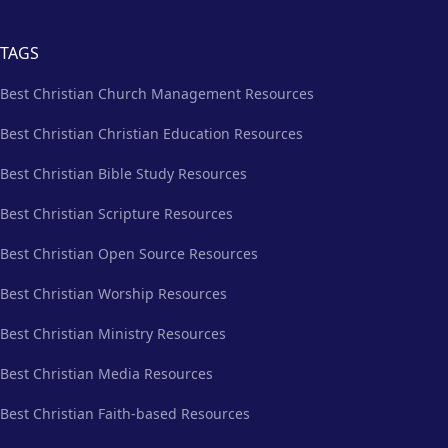
TAGS
Best Christian Church Management Resources
Best Christian Christian Education Resources
Best Christian Bible Study Resources
Best Christian Scripture Resources
Best Christian Open Source Resources
Best Christian Worship Resources
Best Christian Ministry Resources
Best Christian Media Resources
Best Christian Faith-based Resources