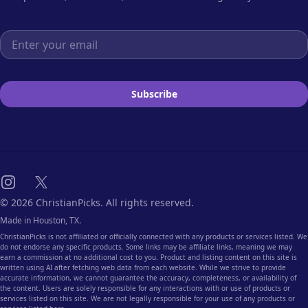
Email address
Subscribe
Instagram
X
© 2026 ChristianPicks. All rights reserved.
Made in Houston, TX.
ChristianPicks is not affiliated or officially connected with any products or services listed. We
do not endorse any specific products. Some links may be affiliate links, meaning we may
earn a commission at no additional cost to you. Product and listing content on this site is
written using AI after fetching web data from each website. While we strive to provide
accurate information, we cannot guarantee the accuracy, completeness, or availability of
the content. Users are solely responsible for any interactions with or use of products or
services listed on this site. We are not legally responsible for your use of any products or