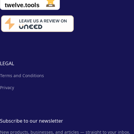
LEGAL
Terms and Conditions
Privacy
Subscribe to our newsletter
New products, businesses, and articles — straight to your inbox.