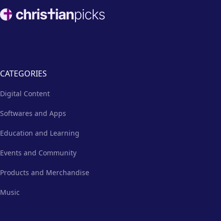
nurturing environment.
Footer
CATEGORIES
Digital Content
Softwares and Apps
Education and Learning
Events and Community
Products and Merchandise
Music