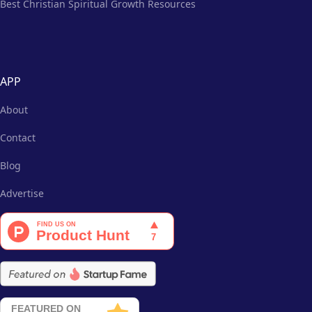
Best Christian Spiritual Growth Resources
APP
About
Contact
Blog
Advertise