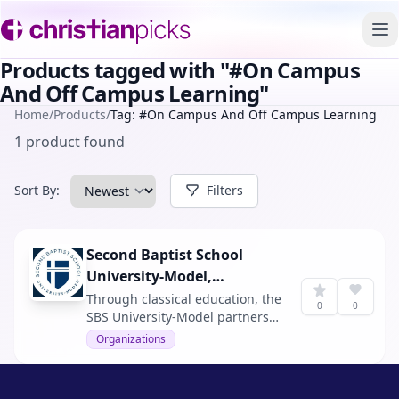
To
Products tagged with "#On Campus
And Off Campus Learning"
Home
/
Products
/
Tag: #On Campus And Off Campus Learning
1 product found
Sort By:
Filters
Second Baptist School
University-Model,
Houston
Through classical education, the
0
0
SBS University-Model partners
with families to foster
Organizations
intellectual rigor, creative
problem-solving, and Christ-
centered leadership in a