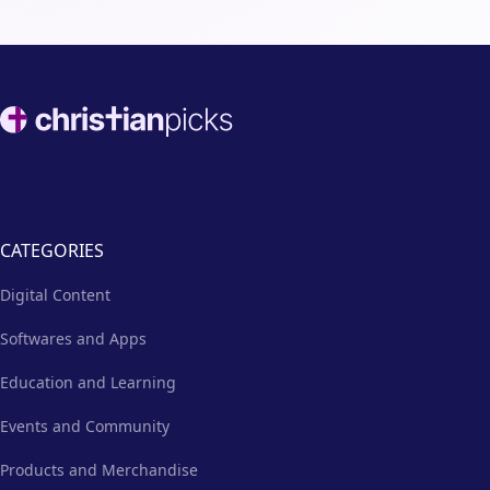
Footer
CATEGORIES
Digital Content
Softwares and Apps
Education and Learning
Events and Community
Products and Merchandise