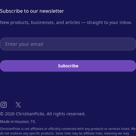
Subscribe to our newsletter
New products, businesses, and articles — straight to your inbox.
Email address
Subscribe
Instagram
X
© 2026 ChristianPicks. All rights reserved.
Made in Houston, TX.
ChristianPicks is not affiliated or officially connected with any products or services listed. We
do not endorse any specific products. Some links may be affiliate links, meaning we may