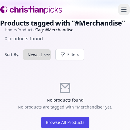
To
Products tagged with "#Merchandise"
Home
/
Products
/
Tag: #Merchandise
0 products found
Sort By:
Filters
No products found
No products are tagged with "Merchandise" yet.
Browse All Products