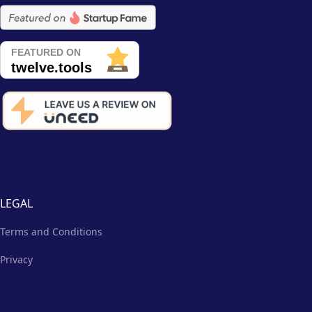
LEGAL
Terms and Conditions
Privacy