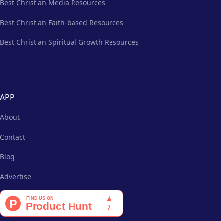
Best Christian Media Resources
Best Christian Faith-based Resources
Best Christian Spiritual Growth Resources
APP
About
Contact
Blog
Advertise