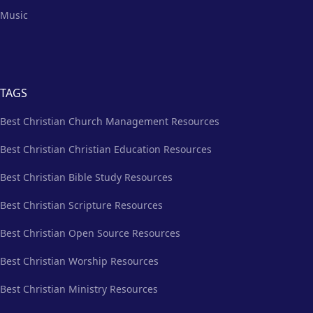
Music
TAGS
Best Christian Church Management Resources
Best Christian Christian Education Resources
Best Christian Bible Study Resources
Best Christian Scripture Resources
Best Christian Open Source Resources
Best Christian Worship Resources
Best Christian Ministry Resources