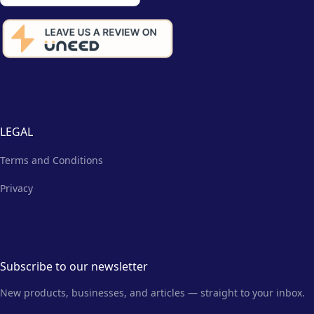
LEGAL
Terms and Conditions
Privacy
Subscribe to our newsletter
New products, businesses, and articles — straight to your inbox.