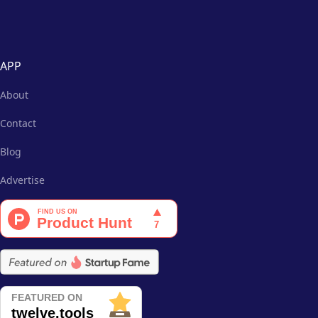
APP
About
Contact
Blog
Advertise