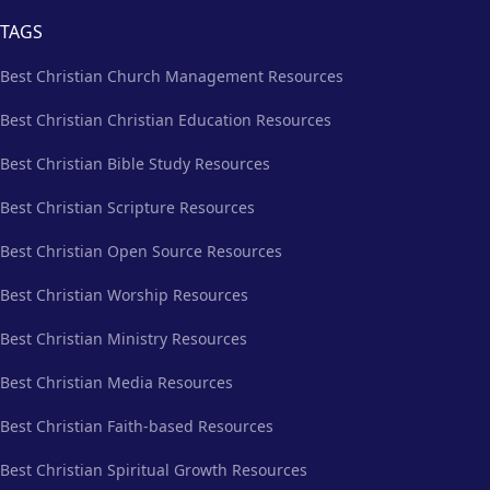
TAGS
Best Christian Church Management Resources
Best Christian Christian Education Resources
Best Christian Bible Study Resources
Best Christian Scripture Resources
Best Christian Open Source Resources
Best Christian Worship Resources
Best Christian Ministry Resources
Best Christian Media Resources
Best Christian Faith-based Resources
Best Christian Spiritual Growth Resources