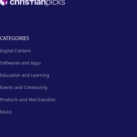
excess emails and texts.
CATEGORIES
Digital Content
Softwares and Apps
Education and Learning
Events and Community
Products and Merchandise
Music