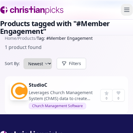
To
Products tagged with "#Member
Engagement"
Home
/
Products
/
Tag: #Member Engagement
1 product found
Sort By:
Filters
StudioC
Leverages Church Management
System (ChMS) data to create
0
0
unique, personalized member
Church Management Software
journeys. It optimizes church
communication by offering
impactful segmentation and
insights, aiming to reduce
Footer