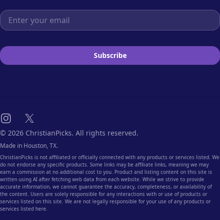
Email address
Subscribe
Instagram
X
© 2026 ChristianPicks. All rights reserved.
Made in Houston, TX.
ChristianPicks is not affiliated or officially connected with any products or services listed. We
do not endorse any specific products. Some links may be affiliate links, meaning we may
earn a commission at no additional cost to you. Product and listing content on this site is
written using AI after fetching web data from each website. While we strive to provide
accurate information, we cannot guarantee the accuracy, completeness, or availability of
the content. Users are solely responsible for any interactions with or use of products or
services listed on this site. We are not legally responsible for your use of any products or
services listed here.