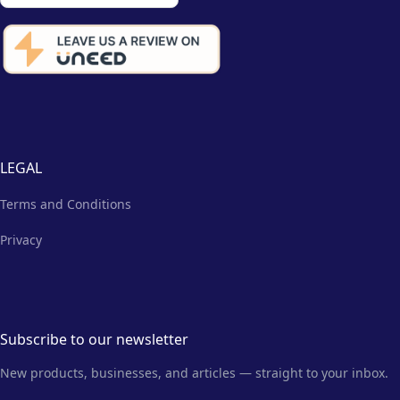
LEGAL
Terms and Conditions
Privacy
Subscribe to our newsletter
New products, businesses, and articles — straight to your inbox.