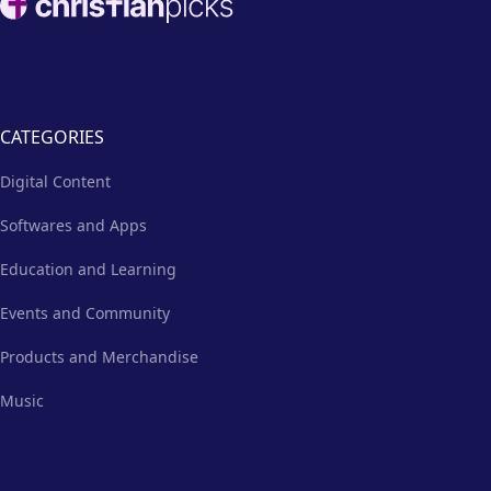
CATEGORIES
Digital Content
Softwares and Apps
Education and Learning
Events and Community
Products and Merchandise
Music