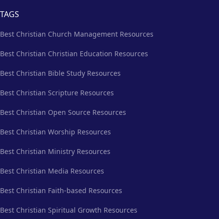
TAGS
Best Christian Church Management Resources
Best Christian Christian Education Resources
Best Christian Bible Study Resources
Best Christian Scripture Resources
Best Christian Open Source Resources
Best Christian Worship Resources
Best Christian Ministry Resources
Best Christian Media Resources
Best Christian Faith-based Resources
Best Christian Spiritual Growth Resources