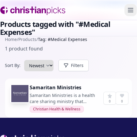
To
Products tagged with "#Medical
Expenses"
Home
/
Products
/
Tag: #Medical Expenses
1 product found
Sort By:
Filters
Samaritan Ministries
Samaritan Ministries is a health
care sharing ministry that
0
0
connects Christians to share
Christian Health & Wellness
medical expenses.
Footer