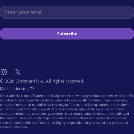
Email address
Subscribe
Instagram
X
© 2026 ChristianPicks. All rights reserved.
Made in Houston, TX.
ChristianPicks is not affiliated or officially connected with any products or services listed. We
do not endorse any specific products. Some links may be affiliate links, meaning we may
earn a commission at no additional cost to you. Product and listing content on this site is
written using AI after fetching web data from each website. While we strive to provide
accurate information, we cannot guarantee the accuracy, completeness, or availability of
the content. Users are solely responsible for any interactions with or use of products or
services listed on this site. We are not legally responsible for your use of any products or
services listed here.