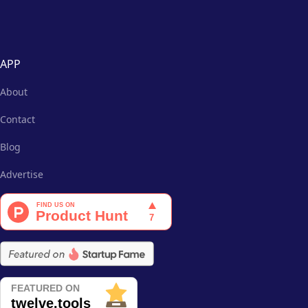
APP
About
Contact
Blog
Advertise