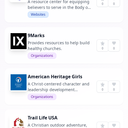
A resource center for equipping
0
0
believers to serve in the Body of
Christ.
Websites
9Marks
Provides resources to help build
healthy churches.
0
0
Organizations
American Heritage Girls
A Christ-centered character and
leadership development
0
0
program for girls ages 5 to 18.
Organizations
Trail Life USA
A Christian outdoor adventure,