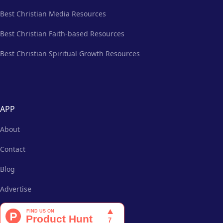
Best Christian Media Resources
Best Christian Faith-based Resources
Best Christian Spiritual Growth Resources
APP
About
Contact
Blog
Advertise