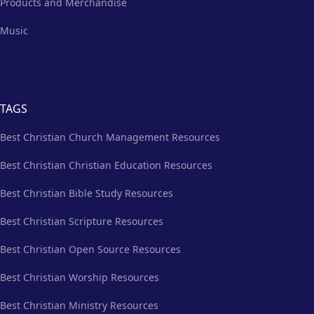
Products and Merchandise
Music
TAGS
Best Christian Church Management Resources
Best Christian Christian Education Resources
Best Christian Bible Study Resources
Best Christian Scripture Resources
Best Christian Open Source Resources
Best Christian Worship Resources
Best Christian Ministry Resources