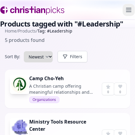
To
Products tagged with "#Leadership"
Home
/
Products
/
Tag: #Leadership
5 products found
Sort By:
Filters
Camp Cho-Yeh
A Christian camp offering
meaningful relationships and
0
0
outdoor adventures.
Organizations
Ministry Tools Resource
Center