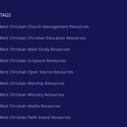
TAGS
Best Christian Church Management Resources
Best Christian Christian Education Resources
Best Christian Bible Study Resources
Best Christian Scripture Resources
Best Christian Open Source Resources
Best Christian Worship Resources
Best Christian Ministry Resources
Best Christian Media Resources
Best Christian Faith-based Resources