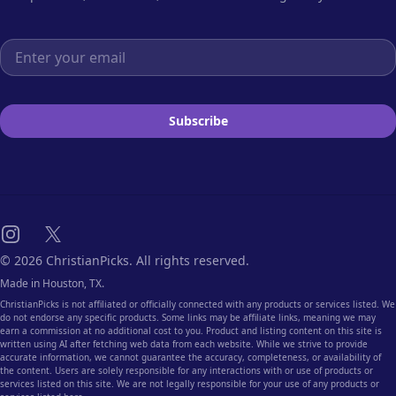
Email address
Subscribe
Instagram
X
© 2026 ChristianPicks. All rights reserved.
Made in Houston, TX.
ChristianPicks is not affiliated or officially connected with any products or services listed. We
do not endorse any specific products. Some links may be affiliate links, meaning we may
earn a commission at no additional cost to you. Product and listing content on this site is
written using AI after fetching web data from each website. While we strive to provide
accurate information, we cannot guarantee the accuracy, completeness, or availability of
the content. Users are solely responsible for any interactions with or use of products or
services listed on this site. We are not legally responsible for your use of any products or