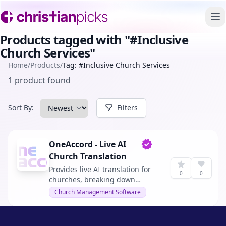
To
Products tagged with "#Inclusive
Church Services"
Home
/
Products
/
Tag: #Inclusive Church Services
1 product found
Sort By:
Filters
OneAccord - Live AI
Verified owner
Church Translation
Provides live AI translation for
0
0
churches, breaking down
language barriers and making
Church Management Software
church services accessible in
real-time to a diverse audience.