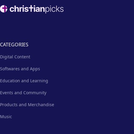
Footer
CATEGORIES
Digital Content
Softwares and Apps
Education and Learning
Events and Community
Products and Merchandise
Music