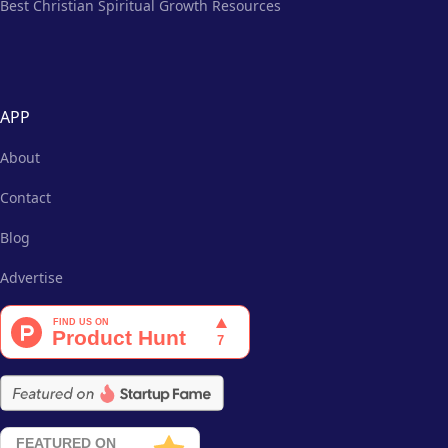
Best Christian Spiritual Growth Resources
APP
About
Contact
Blog
Advertise