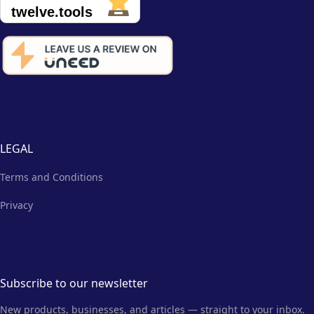
LEGAL
Terms and Conditions
Privacy
Subscribe to our newsletter
New products, businesses, and articles — straight to your inbox.