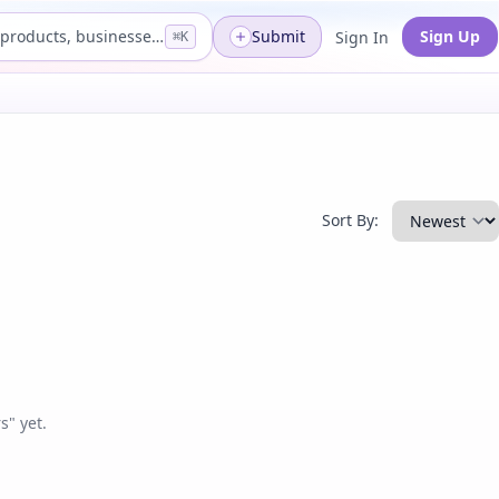
Search products, businesses...
Submit
Sign Up
Sign In
⌘K
Sort By:
" yet.