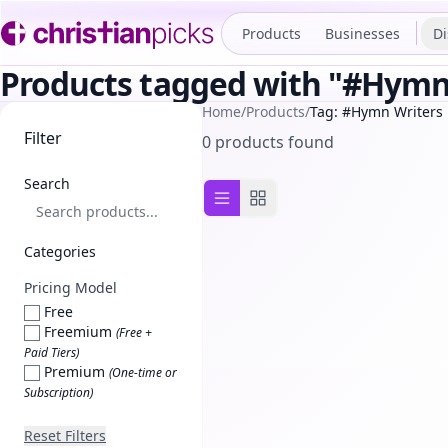
Products
Businesses
Di
Products tagged with "#Hymn
Home
/
Products
/
Tag: #Hymn Writers
Filter
0 products found
Search
List view
Grid view
Categories
Pricing Model
Free
Freemium
(Free +
Paid Tiers)
Premium
(One-time or
Subscription)
Reset Filters