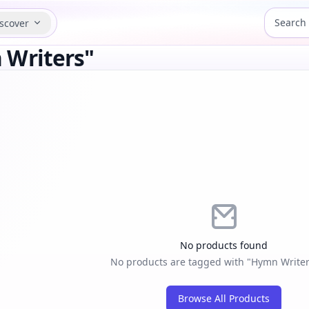
scover
 Writers"
No products found
No products are tagged with "Hymn Writers
Browse All Products