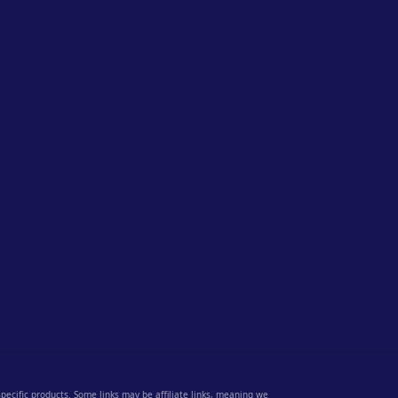
 specific products. Some links may be affiliate links, meaning we