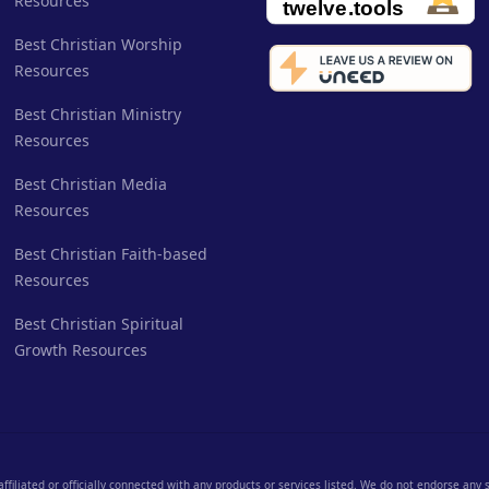
Resources
Best Christian Worship
Resources
Best Christian Ministry
Resources
Best Christian Media
Resources
Best Christian Faith-based
Resources
Best Christian Spiritual
Growth Resources
 affiliated or officially connected with any products or services listed. We do not endorse any