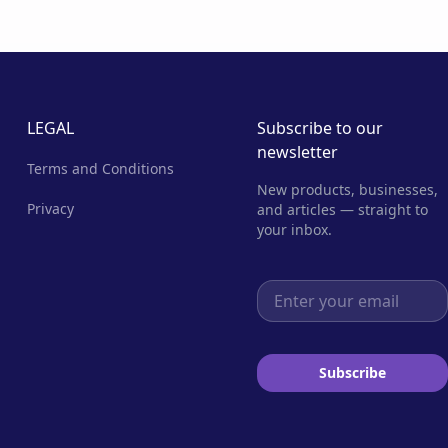
LEGAL
Subscribe to our
newsletter
Terms and Conditions
New products, businesses,
Privacy
and articles — straight to
your inbox.
Email address
Subscribe