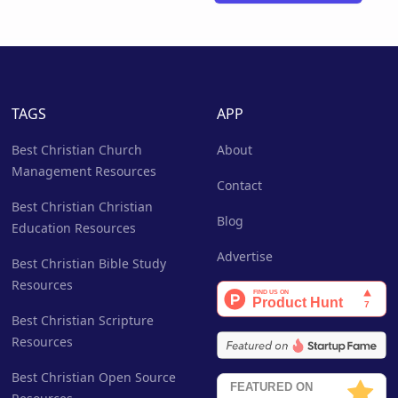
TAGS
APP
Best Christian Church
About
Management Resources
Contact
Best Christian Christian
Blog
Education Resources
Advertise
Best Christian Bible Study
Resources
Best Christian Scripture
Resources
Best Christian Open Source