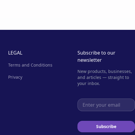
LEGAL
Subscribe to our
newsletter
Terms and Conditions
New products, businesses,
Privacy
and articles — straight to
your inbox.
Email address
Subscribe