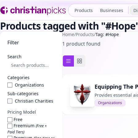
Products
Businesses
Di
Products tagged with "#Hope
Home
/
Products
/
Tag: #Hope
Filter
1 product found
Search
List view
Grid view
Categories
Organizations
Equipping The 
Sub-categories
Provides essential ai
Christian Charities
Organizations
Pricing Model
Free
Freemium
(Free +
Paid Tiers)
Premium