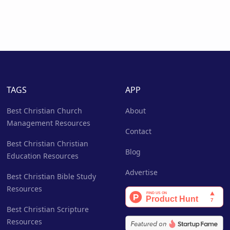
TAGS
APP
Best Christian Church
About
Management Resources
Contact
Best Christian Christian
Blog
Education Resources
Advertise
Best Christian Bible Study
Resources
Best Christian Scripture
Resources