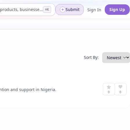
Search products, businesses...
Submit
Sign Up
Sign In
⌘K
Sort By:
ntion and support in Nigeria.
0
0