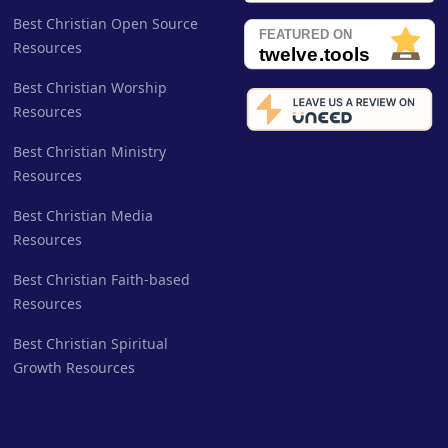
Best Christian Open Source
Resources
Best Christian Worship
Resources
Best Christian Ministry
Resources
Best Christian Media
Resources
Best Christian Faith-based
Resources
Best Christian Spiritual
Growth Resources