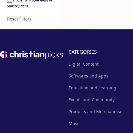
(One-time or
Subscription)
Reset Filters
Footer
CATEGORIES
Digital Content
Softwares and Apps
Education and Learning
Events and Community
Products and Merchandise
Music