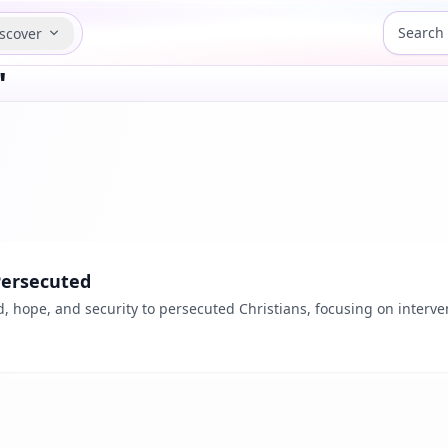
scover
"
Persecuted
d, hope, and security to persecuted Christians, focusing on interve