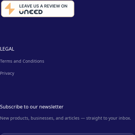
LEGAL
Terms and Conditions
Privacy
Subscribe to our newsletter
New products, businesses, and articles — straight to your inbox.