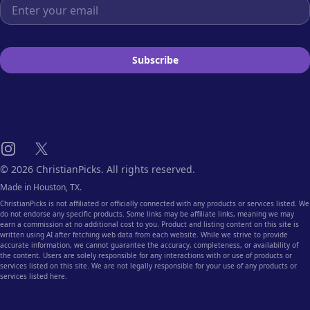
Email address
Subscribe
Instagram
X
© 2026 ChristianPicks. All rights reserved.
Made in Houston, TX.
ChristianPicks is not affiliated or officially connected with any products or services listed. We
do not endorse any specific products. Some links may be affiliate links, meaning we may
earn a commission at no additional cost to you. Product and listing content on this site is
written using AI after fetching web data from each website. While we strive to provide
accurate information, we cannot guarantee the accuracy, completeness, or availability of
the content. Users are solely responsible for any interactions with or use of products or
services listed on this site. We are not legally responsible for your use of any products or
services listed here.