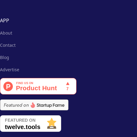
APP
About
Contact
Blog
Advertise