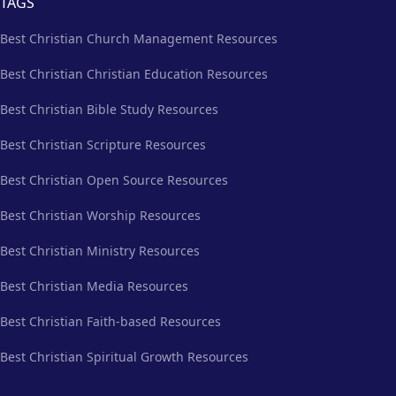
TAGS
Best Christian Church Management Resources
Best Christian Christian Education Resources
Best Christian Bible Study Resources
Best Christian Scripture Resources
Best Christian Open Source Resources
Best Christian Worship Resources
Best Christian Ministry Resources
Best Christian Media Resources
Best Christian Faith-based Resources
Best Christian Spiritual Growth Resources