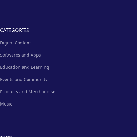
CATEGORIES
Digital Content
Softwares and Apps
Education and Learning
Events and Community
Products and Merchandise
Music