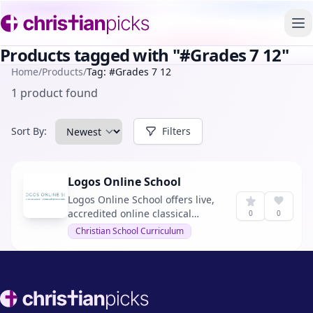
To
Products tagged with "#Grades 7 12"
Home
/
Products
/
Tag: #Grades 7 12
1 product found
Sort By:
Filters
Logos Online School
Logos Online School offers live,
accredited online classical
0
0
Christian education for grades 7
Christian School Curriculum
through 12, emphasizing Christ-
centered, classical education
with affordability and
accreditation.
Footer