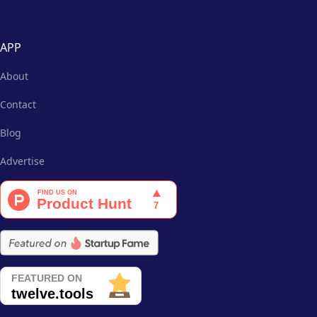
APP
About
Contact
Blog
Advertise