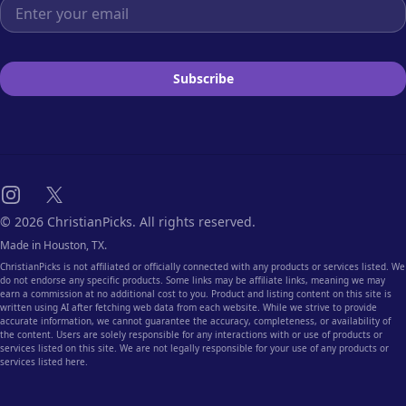
Email address
Subscribe
Instagram
X
© 2026 ChristianPicks. All rights reserved.
Made in Houston, TX.
ChristianPicks is not affiliated or officially connected with any products or services listed. We
do not endorse any specific products. Some links may be affiliate links, meaning we may
earn a commission at no additional cost to you. Product and listing content on this site is
written using AI after fetching web data from each website. While we strive to provide
accurate information, we cannot guarantee the accuracy, completeness, or availability of
the content. Users are solely responsible for any interactions with or use of products or
services listed on this site. We are not legally responsible for your use of any products or
services listed here.