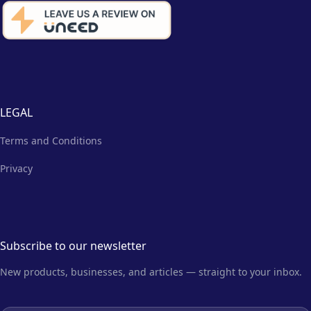
LEGAL
Terms and Conditions
Privacy
Subscribe to our newsletter
New products, businesses, and articles — straight to your inbox.