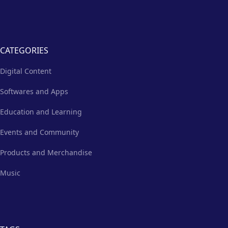
CATEGORIES
Digital Content
Softwares and Apps
Education and Learning
Events and Community
Products and Merchandise
Music