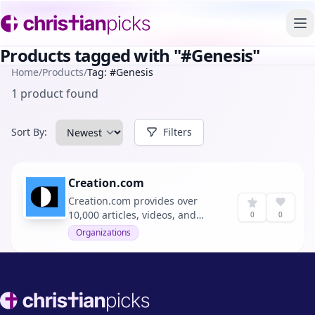
To
Products tagged with "#Genesis"
Home
/
Products
/
Tag: #Genesis
1 product found
Sort By:
Filters
Creation.com
Creation.com provides over
10,000 articles, videos, and
0
0
resources to support the
Organizations
effective proclamation of the
Gospel by affirming the
reliability of the Bible,
specifically its Genesis history.
Footer