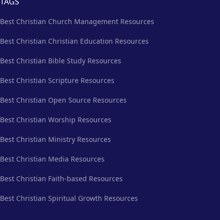
TAGS
Best Christian Church Management Resources
Best Christian Christian Education Resources
Best Christian Bible Study Resources
Best Christian Scripture Resources
Best Christian Open Source Resources
Best Christian Worship Resources
Best Christian Ministry Resources
Best Christian Media Resources
Best Christian Faith-based Resources
Best Christian Spiritual Growth Resources