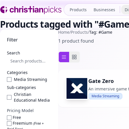
Products
Businesses
Di
Products tagged with "#Game
Home
/
Products
/
Tag: #Game
Filter
1 product found
Search
List view
Grid view
Categories
Media Streaming
Gate Zero
Sub-categories
An immersive game th
Christian
Media Streaming
Educational Media
Pricing Model
Free
Freemium
(Free +