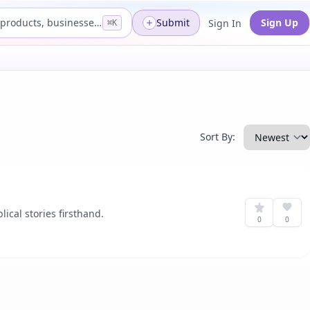
Search products, businesses...
Submit
Sign Up
Sign In
⌘K
Sort By:
ical stories firsthand.
0
0