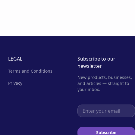
LEGAL
Subscribe to our
newsletter
Terms and Conditions
New products, businesses,
Privacy
and articles — straight to
your inbox.
Email address
Subscribe