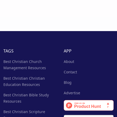
TAGS
APP
Best Christian Church
About
Management Resources
Contact
Best Christian Christian
Blog
Education Resources
Advertise
Best Christian Bible Study
Resources
Best Christian Scripture