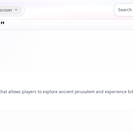
scover
"
at allows players to explore ancient Jerusalem and experience bibl