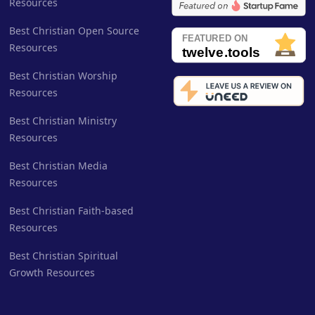
Resources
Best Christian Open Source
Resources
Best Christian Worship
Resources
Best Christian Ministry
Resources
Best Christian Media
Resources
Best Christian Faith-based
Resources
Best Christian Spiritual
Growth Resources