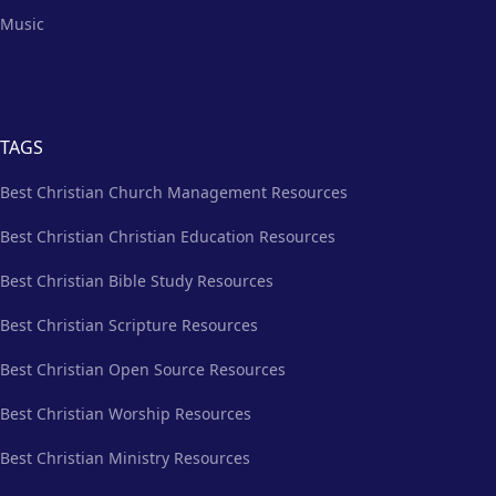
Music
TAGS
Best Christian Church Management Resources
Best Christian Christian Education Resources
Best Christian Bible Study Resources
Best Christian Scripture Resources
Best Christian Open Source Resources
Best Christian Worship Resources
Best Christian Ministry Resources