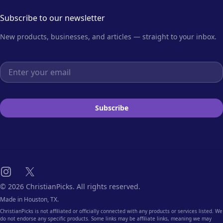
Subscribe to our newsletter
New products, businesses, and articles — straight to your inbox.
Email address
Subscribe
Instagram
X
© 2026 ChristianPicks. All rights reserved.
Made in Houston, TX.
ChristianPicks is not affiliated or officially connected with any products or services listed. We
do not endorse any specific products. Some links may be affiliate links, meaning we may