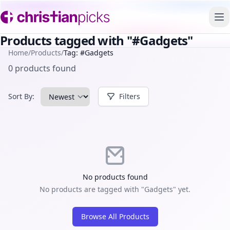
To
Products tagged with "#Gadgets"
Home
/
Products
/
Tag: #Gadgets
0 products found
Sort By:
Filters
No products found
No products are tagged with "Gadgets" yet.
Browse All Products