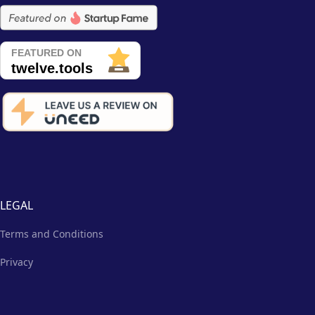
LEGAL
Terms and Conditions
Privacy