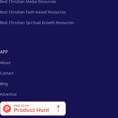
Best Christian Media Resources
Best Christian Faith-based Resources
Best Christian Spiritual Growth Resources
APP
About
Contact
Blog
Advertise