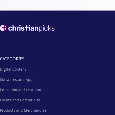
Footer
CATEGORIES
Digital Content
Softwares and Apps
Education and Learning
Events and Community
Products and Merchandise