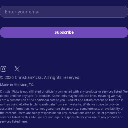
Email address
Subscribe
Instagram
X
© 2026 ChristianPicks. All rights reserved.
Made in Houston, TX.
ChristianPicks is not affiliated or officially connected with any products or services listed. We
do not endorse any specific products. Some links may be affiliate links, meaning we may
earn a commission at no additional cost to you. Product and listing content on this site is
written using AI after fetching web data from each website. While we strive to provide
accurate information, we cannot guarantee the accuracy, completeness, or availability of
the content. Users are solely responsible for any interactions with or use of products or
services listed on this site. We are not legally responsible for your use of any products or
services listed here.