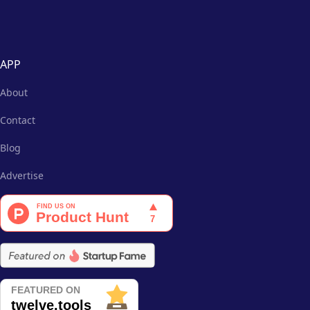
APP
About
Contact
Blog
Advertise