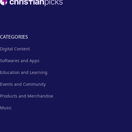
CATEGORIES
Digital Content
Softwares and Apps
Education and Learning
Events and Community
Products and Merchandise
Music