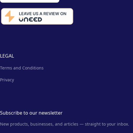
LEGAL
Terms and Conditions
Privacy
Subscribe to our newsletter
New products, businesses, and articles — straight to your inbox.