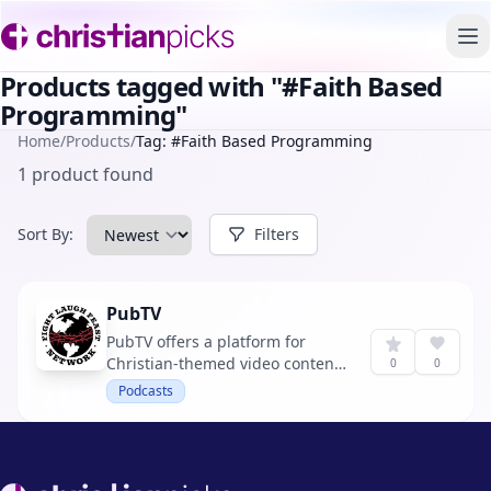
To
Products tagged with "#Faith Based
Programming"
Home
/
Products
/
Tag: #Faith Based Programming
1 product found
Sort By:
Filters
PubTV
PubTV offers a platform for
Christian-themed video content,
0
0
aiming to engage and educate
Podcasts
users with faith-based
programming.
Footer