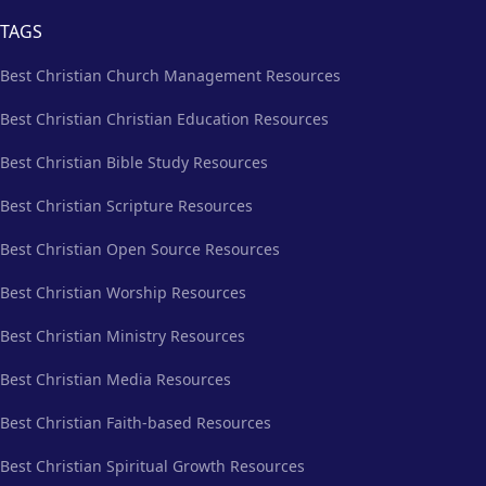
TAGS
Best Christian Church Management Resources
Best Christian Christian Education Resources
Best Christian Bible Study Resources
Best Christian Scripture Resources
Best Christian Open Source Resources
Best Christian Worship Resources
Best Christian Ministry Resources
Best Christian Media Resources
Best Christian Faith-based Resources
Best Christian Spiritual Growth Resources