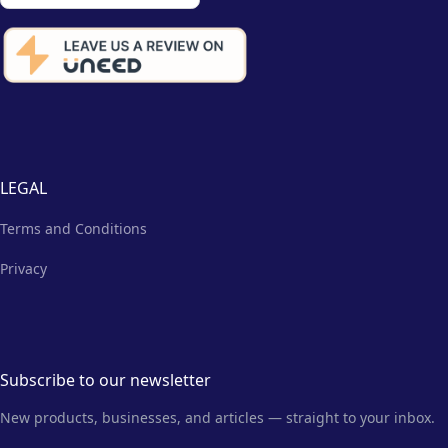
LEGAL
Terms and Conditions
Privacy
Subscribe to our newsletter
New products, businesses, and articles — straight to your inbox.