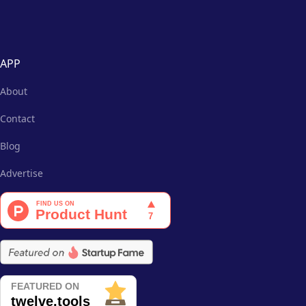
APP
About
Contact
Blog
Advertise