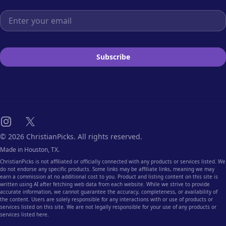
Email address
Subscribe
Instagram
X
© 2026 ChristianPicks. All rights reserved.
Made in Houston, TX.
ChristianPicks is not affiliated or officially connected with any products or services listed. We
do not endorse any specific products. Some links may be affiliate links, meaning we may
earn a commission at no additional cost to you. Product and listing content on this site is
written using AI after fetching web data from each website. While we strive to provide
accurate information, we cannot guarantee the accuracy, completeness, or availability of
the content. Users are solely responsible for any interactions with or use of products or
services listed on this site. We are not legally responsible for your use of any products or
services listed here.