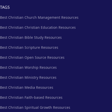
TAGS
Best Christian Church Management Resources
Best Christian Christian Education Resources
Best Christian Bible Study Resources
Best Christian Scripture Resources
Best Christian Open Source Resources
Best Christian Worship Resources
Best Christian Ministry Resources
Best Christian Media Resources
Best Christian Faith-based Resources
Best Christian Spiritual Growth Resources