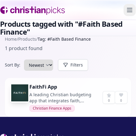
To
Products tagged with "#Faith Based
Finance"
Home
/
Products
/
Tag: #Faith Based Finance
1 product found
Sort By:
Filters
FaithFi App
A leading Christian budgeting
app that integrates faith,
0
0
finances, and everyday
Christian Finance Apps
decisions, helping over 70,000
believers walk in clarity,
freedom, and purpose.
Footer