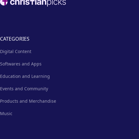
CATEGORIES
Digital Content
Softwares and Apps
Education and Learning
Events and Community
Products and Merchandise
Music