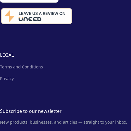
LEGAL
Terms and Conditions
Privacy
Subscribe to our newsletter
New products, businesses, and articles — straight to your inbox.