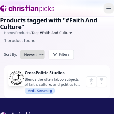
To
Products tagged with "#Faith And
Culture"
Home
/
Products
/
Tag: #Faith And Culture
1 product found
Sort By:
Filters
CrossPolitic Studios
Blends the often taboo subjects
of faith, culture, and politics to
0
0
bring gospel clarity into
Media Streaming
muddled America. It aims to
assert Christ's lordship in all
aspects of culture, influencing
politics and individual lives for
Footer