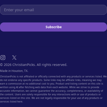
Email address
Subscribe
Instagram
X
© 2026 ChristianPicks. All rights reserved.
Made in Houston, TX.
ChristianPicks is not affiliated or officially connected with any products or services listed. We
do not endorse any specific products. Some links may be affiliate links, meaning we may
earn a commission at no additional cost to you. Product and listing content on this site is
written using AI after fetching web data from each website. While we strive to provide
accurate information, we cannot guarantee the accuracy, completeness, or availability of
the content. Users are solely responsible for any interactions with or use of products or
services listed on this site. We are not legally responsible for your use of any products or
services listed here.