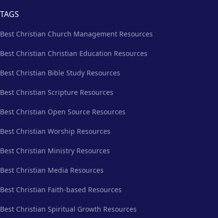
TAGS
Best Christian Church Management Resources
Best Christian Christian Education Resources
Best Christian Bible Study Resources
Best Christian Scripture Resources
Best Christian Open Source Resources
Best Christian Worship Resources
Best Christian Ministry Resources
Best Christian Media Resources
Best Christian Faith-based Resources
Best Christian Spiritual Growth Resources