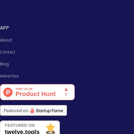
APP
About
Contact
Blog
Advertise