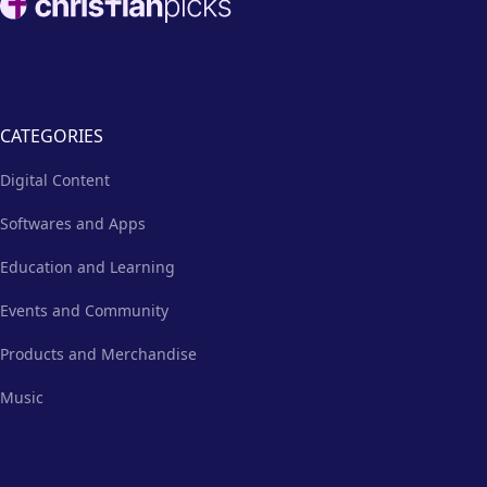
the better.
CATEGORIES
Digital Content
Softwares and Apps
Education and Learning
Events and Community
Products and Merchandise
Music