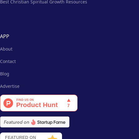
Best Christian Spiritual Growth Resources
APP
About
Contact
Blog
Advertise