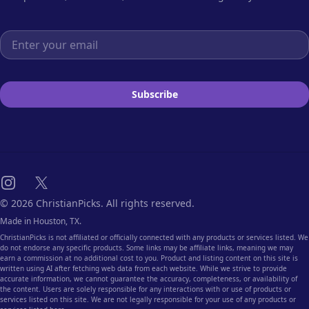
Email address
Subscribe
Instagram
X
© 2026 ChristianPicks. All rights reserved.
Made in Houston, TX.
ChristianPicks is not affiliated or officially connected with any products or services listed. We
do not endorse any specific products. Some links may be affiliate links, meaning we may
earn a commission at no additional cost to you. Product and listing content on this site is
written using AI after fetching web data from each website. While we strive to provide
accurate information, we cannot guarantee the accuracy, completeness, or availability of
the content. Users are solely responsible for any interactions with or use of products or
services listed on this site. We are not legally responsible for your use of any products or