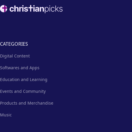
Footer
CATEGORIES
Digital Content
Softwares and Apps
Education and Learning
Events and Community
Products and Merchandise
Music