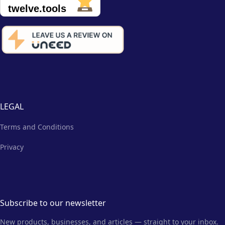
LEGAL
Terms and Conditions
Privacy
Subscribe to our newsletter
New products, businesses, and articles — straight to your inbox.