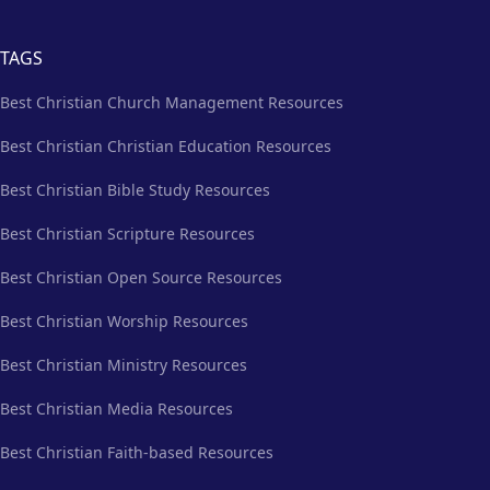
TAGS
Best Christian Church Management Resources
Best Christian Christian Education Resources
Best Christian Bible Study Resources
Best Christian Scripture Resources
Best Christian Open Source Resources
Best Christian Worship Resources
Best Christian Ministry Resources
Best Christian Media Resources
Best Christian Faith-based Resources