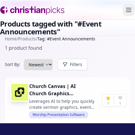
To
Products tagged with "#Event
Announcements"
Home
/
Products
/
Tag: #Event Announcements
1 product found
Sort By:
Filters
Church Canvas | AI
Church Graphics
Generator
Leverages AI to help you quickly
1
1
create sermon graphics, event
announcements, and church
Worship Presentation Software
designs, allowing you to focus
more on ministry and less on
design tasks.