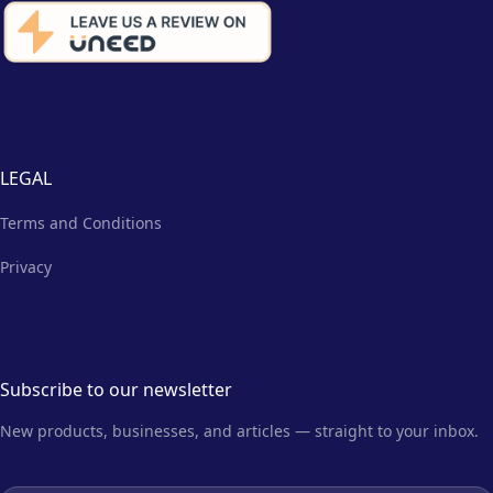
LEGAL
Terms and Conditions
Privacy
Subscribe to our newsletter
New products, businesses, and articles — straight to your inbox.