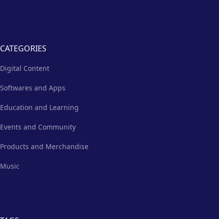
CATEGORIES
Digital Content
Softwares and Apps
Education and Learning
Events and Community
Products and Merchandise
Music