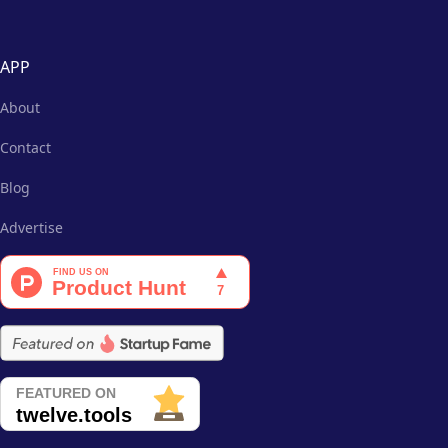
APP
About
Contact
Blog
Advertise