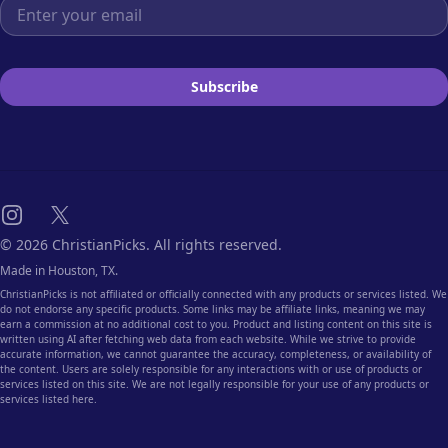
Email address
Subscribe
Instagram
X
© 2026 ChristianPicks. All rights reserved.
Made in Houston, TX.
ChristianPicks is not affiliated or officially connected with any products or services listed. We
do not endorse any specific products. Some links may be affiliate links, meaning we may
earn a commission at no additional cost to you. Product and listing content on this site is
written using AI after fetching web data from each website. While we strive to provide
accurate information, we cannot guarantee the accuracy, completeness, or availability of
the content. Users are solely responsible for any interactions with or use of products or
services listed on this site. We are not legally responsible for your use of any products or
services listed here.