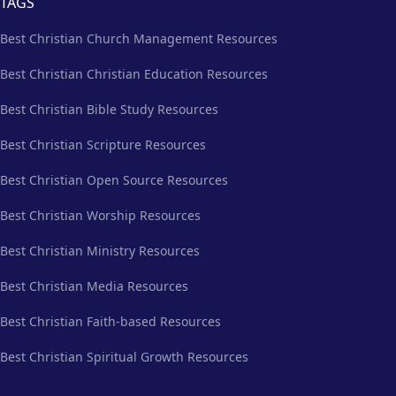
TAGS
Best Christian Church Management Resources
Best Christian Christian Education Resources
Best Christian Bible Study Resources
Best Christian Scripture Resources
Best Christian Open Source Resources
Best Christian Worship Resources
Best Christian Ministry Resources
Best Christian Media Resources
Best Christian Faith-based Resources
Best Christian Spiritual Growth Resources