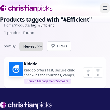
To
Products tagged with "#Efficient"
Home
/
Products
/
Tag: #Efficient
1 product found
Sort By:
Filters
Kidddo
Kidddo offers fast, secure child
check-ins for churches, camps,
0
0
schools, and daycares,
Church Management Software
simplifying the process while
enhancing security and saving
time.
Footer