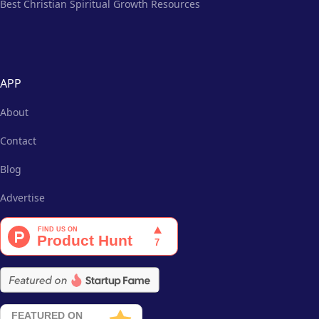
Best Christian Spiritual Growth Resources
APP
About
Contact
Blog
Advertise