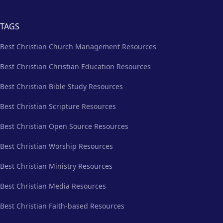
TAGS
Best Christian Church Management Resources
Best Christian Christian Education Resources
Best Christian Bible Study Resources
Best Christian Scripture Resources
Best Christian Open Source Resources
Best Christian Worship Resources
Best Christian Ministry Resources
Best Christian Media Resources
Best Christian Faith-based Resources