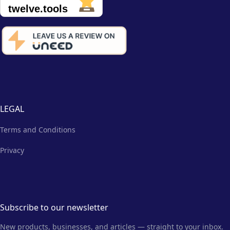
LEGAL
Terms and Conditions
Privacy
Subscribe to our newsletter
New products, businesses, and articles — straight to your inbox.