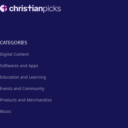
necessities and the hope of the
Footer
gospel.
CATEGORIES
Digital Content
Softwares and Apps
Education and Learning
Events and Community
Products and Merchandise
Music