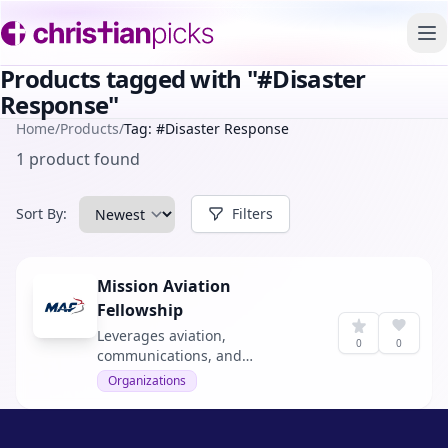
To
Products tagged with "#Disaster
Response"
Home
/
Products
/
Tag: #Disaster Response
1 product found
Sort By:
Filters
Mission Aviation
Fellowship
Leverages aviation,
0
0
communications, and
technology to serve isolated
Organizations
people in remote jungles,
deserts, and mountains. They
provide access to life-giving