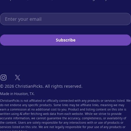
Email address
Subscribe
Instagram
X
© 2026 ChristianPicks. All rights reserved.
Made in Houston, TX.
ChristianPicks is not affiliated or officially connected with any products or services listed. We
do not endorse any specific products. Some links may be affiliate links, meaning we may
earn a commission at no additional cost to you. Product and listing content on this site is
written using AI after fetching web data from each website. While we strive to provide
accurate information, we cannot guarantee the accuracy, completeness, or availability of
the content. Users are solely responsible for any interactions with or use of products or
services listed on this site. We are not legally responsible for your use of any products or