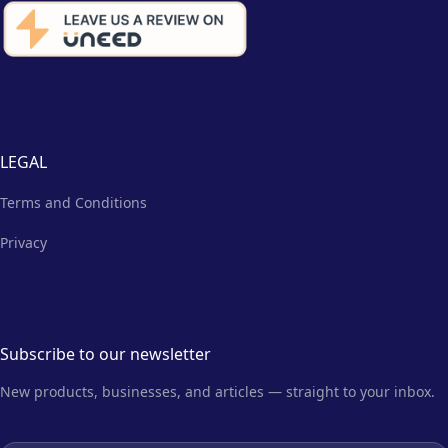
LEGAL
Terms and Conditions
Privacy
Subscribe to our newsletter
New products, businesses, and articles — straight to your inbox.