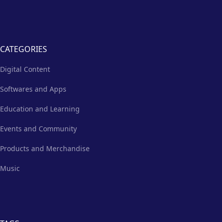
CATEGORIES
Digital Content
Softwares and Apps
Education and Learning
Events and Community
Products and Merchandise
Music