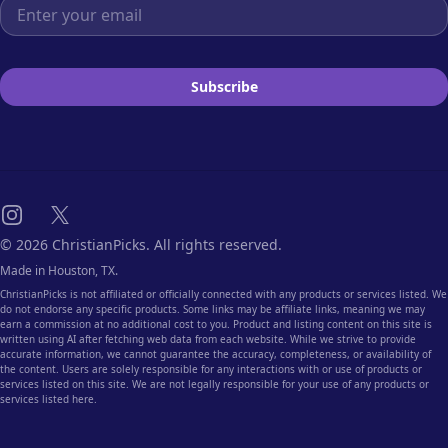
Email address
Subscribe
Instagram
X
© 2026 ChristianPicks. All rights reserved.
Made in Houston, TX.
ChristianPicks is not affiliated or officially connected with any products or services listed. We
do not endorse any specific products. Some links may be affiliate links, meaning we may
earn a commission at no additional cost to you. Product and listing content on this site is
written using AI after fetching web data from each website. While we strive to provide
accurate information, we cannot guarantee the accuracy, completeness, or availability of
the content. Users are solely responsible for any interactions with or use of products or
services listed on this site. We are not legally responsible for your use of any products or
services listed here.