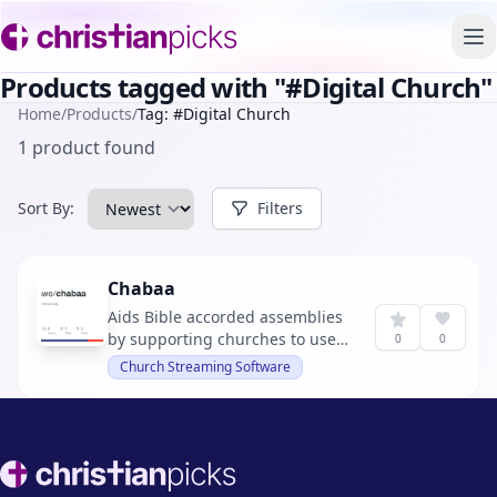
To
Products tagged with "#Digital Church"
Home
/
Products
/
Tag: #Digital Church
1 product found
Sort By:
Filters
Chabaa
Aids Bible accorded assemblies
by supporting churches to use
0
0
digital capabilities for their
Church Streaming Software
gatherings and cooperations. It
offers tools for streaming
services, chat, and file
management.
Footer