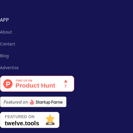
APP
About
Contact
Blog
Advertise