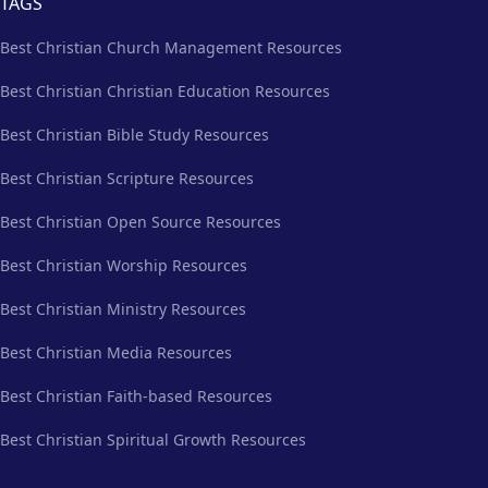
TAGS
Best Christian Church Management Resources
Best Christian Christian Education Resources
Best Christian Bible Study Resources
Best Christian Scripture Resources
Best Christian Open Source Resources
Best Christian Worship Resources
Best Christian Ministry Resources
Best Christian Media Resources
Best Christian Faith-based Resources
Best Christian Spiritual Growth Resources