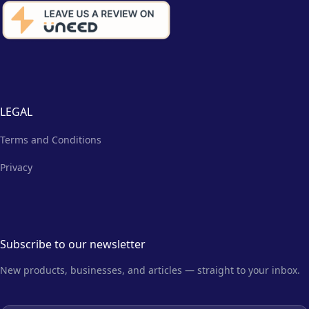
LEGAL
Terms and Conditions
Privacy
Subscribe to our newsletter
New products, businesses, and articles — straight to your inbox.