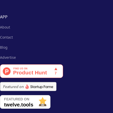
APP
About
Contact
Blog
Advertise