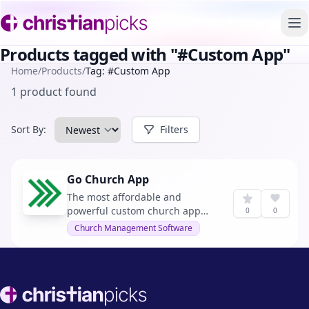
To
Products tagged with "#Custom App"
Home
/
Products
/
Tag: #Custom App
1 product found
Sort By:
Filters
Go Church App
The most affordable and
powerful custom church app
0
0
platform for small and mid-sized
Church Management Software
churches.
Footer