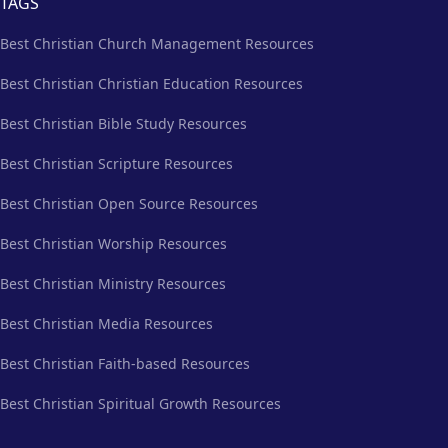
TAGS
Best Christian Church Management Resources
Best Christian Christian Education Resources
Best Christian Bible Study Resources
Best Christian Scripture Resources
Best Christian Open Source Resources
Best Christian Worship Resources
Best Christian Ministry Resources
Best Christian Media Resources
Best Christian Faith-based Resources
Best Christian Spiritual Growth Resources