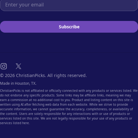
Email address
Subscribe
Instagram
X
© 2026 ChristianPicks. All rights reserved.
Made in Houston, TX.
ChristianPicks is not affiliated or officially connected with any products or services listed. We
do not endorse any specific products. Some links may be affiliate links, meaning we may
earn a commission at no additional cost to you. Product and listing content on this site is
written using AI after fetching web data from each website. While we strive to provide
accurate information, we cannot guarantee the accuracy, completeness, or availability of
the content. Users are solely responsible for any interactions with or use of products or
services listed on this site. We are not legally responsible for your use of any products or
services listed here.