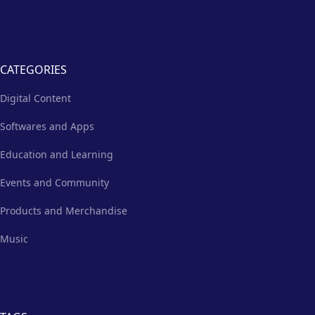
CATEGORIES
Digital Content
Softwares and Apps
Education and Learning
Events and Community
Products and Merchandise
Music