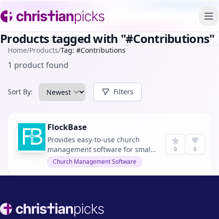
To
Products tagged with "#Contributions"
Home
/
Products
/
Tag: #Contributions
1 product found
Sort By:
Filters
FlockBase
Provides easy-to-use church
management software for small
0
0
and medium-sized churches.
Church Management Software
Footer