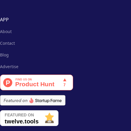
APP
About
Contact
Blog
Advertise