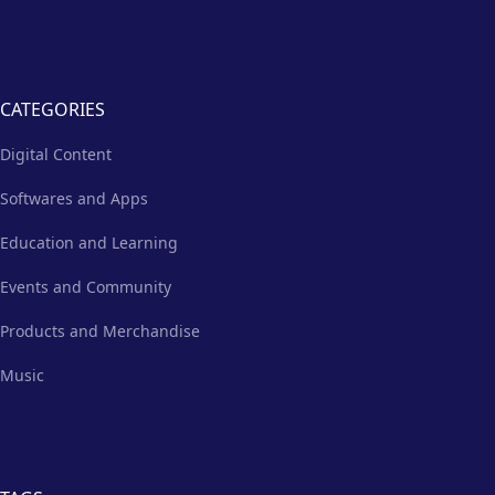
CATEGORIES
Digital Content
Softwares and Apps
Education and Learning
Events and Community
Products and Merchandise
Music