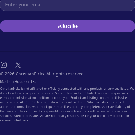
Email address
Subscribe
Instagram
X
© 2026 ChristianPicks. All rights reserved.
Made in Houston, TX.
ChristianPicks is not affiliated or officially connected with any products or services listed. We
do not endorse any specific products. Some links may be affiliate links, meaning we may
earn a commission at no additional cost to you. Product and listing content on this site is
written using AI after fetching web data from each website. While we strive to provide
accurate information, we cannot guarantee the accuracy, completeness, or availability of
the content. Users are solely responsible for any interactions with or use of products or
services listed on this site. We are not legally responsible for your use of any products or
services listed here.