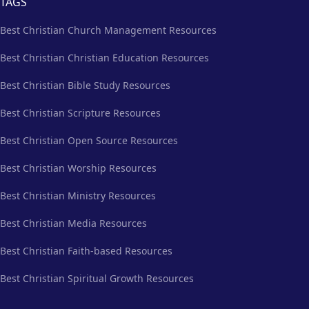
TAGS
Best Christian Church Management Resources
Best Christian Christian Education Resources
Best Christian Bible Study Resources
Best Christian Scripture Resources
Best Christian Open Source Resources
Best Christian Worship Resources
Best Christian Ministry Resources
Best Christian Media Resources
Best Christian Faith-based Resources
Best Christian Spiritual Growth Resources