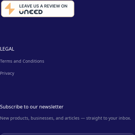
LEGAL
Terms and Conditions
Privacy
Subscribe to our newsletter
New products, businesses, and articles — straight to your inbox.