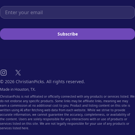
Email address
Subscribe
Instagram
X
© 2026 ChristianPicks. All rights reserved.
Made in Houston, TX.
ChristianPicks is not affiliated or officially connected with any products or services listed. We
do not endorse any specific products. Some links may be affiliate links, meaning we may
earn a commission at no additional cost to you. Product and listing content on this site is
written using AI after fetching web data from each website. While we strive to provide
accurate information, we cannot guarantee the accuracy, completeness, or availability of
the content. Users are solely responsible for any interactions with or use of products or
services listed on this site. We are not legally responsible for your use of any products or
services listed here.