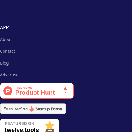
APP
About
Contact
Blog
Advertise