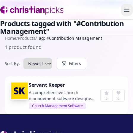
To
Products tagged with "#Contribution
Management"
Home
/
Products
/
Tag: #Contribution Management
1 product found
Sort By:
Filters
Servant Keeper
A comprehensive church
management software designed
0
0
to streamline administrative
Church Management Software
tasks and enhance ministry
growth.
Footer