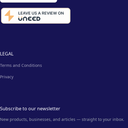
LEGAL
Terms and Conditions
Privacy
Subscribe to our newsletter
New products, businesses, and articles — straight to your inbox.