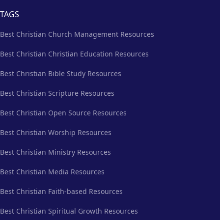
TAGS
Best Christian Church Management Resources
Best Christian Christian Education Resources
Best Christian Bible Study Resources
Best Christian Scripture Resources
Best Christian Open Source Resources
Best Christian Worship Resources
Best Christian Ministry Resources
Best Christian Media Resources
Best Christian Faith-based Resources
Best Christian Spiritual Growth Resources