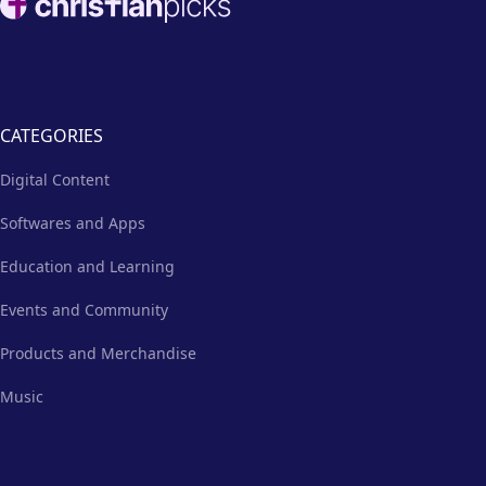
CATEGORIES
Digital Content
Softwares and Apps
Education and Learning
Events and Community
Products and Merchandise
Music