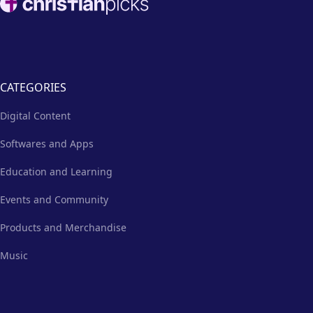
emails, social media, and more.
CATEGORIES
Digital Content
Softwares and Apps
Education and Learning
Events and Community
Products and Merchandise
Music