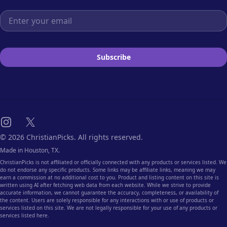
Email address
Subscribe
Instagram
X
© 2026 ChristianPicks. All rights reserved.
Made in Houston, TX.
ChristianPicks is not affiliated or officially connected with any products or services listed. We
do not endorse any specific products. Some links may be affiliate links, meaning we may
earn a commission at no additional cost to you. Product and listing content on this site is
written using AI after fetching web data from each website. While we strive to provide
accurate information, we cannot guarantee the accuracy, completeness, or availability of
the content. Users are solely responsible for any interactions with or use of products or
services listed on this site. We are not legally responsible for your use of any products or
services listed here.