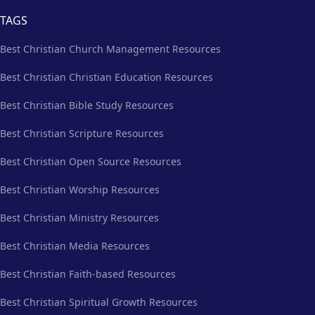
TAGS
Best Christian Church Management Resources
Best Christian Christian Education Resources
Best Christian Bible Study Resources
Best Christian Scripture Resources
Best Christian Open Source Resources
Best Christian Worship Resources
Best Christian Ministry Resources
Best Christian Media Resources
Best Christian Faith-based Resources
Best Christian Spiritual Growth Resources