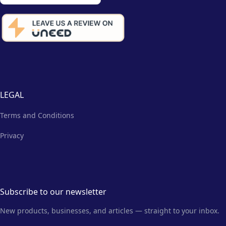
LEGAL
Terms and Conditions
Privacy
Subscribe to our newsletter
New products, businesses, and articles — straight to your inbox.