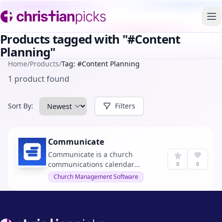
To
Products tagged with "#Content
Planning"
Home
/
Products
/
Tag: #Content Planning
1 product found
Sort By:
Filters
Communicate
Communicate is a church
communications calendar
0
0
designed to consolidate
Church Management Software
messaging, campaigns, and
content planning into one
intuitive platform. It helps teams
align on messaging across
Footer