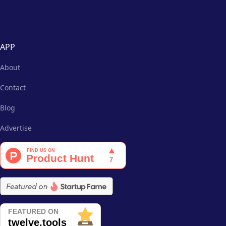
APP
About
Contact
Blog
Advertise