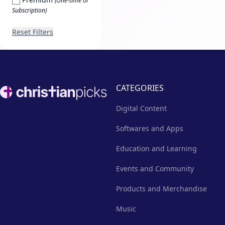
(One-time or
Subscription)
Reset Filters
Footer
CATEGORIES
Digital Content
Softwares and Apps
Education and Learning
Events and Community
Products and Merchandise
Music