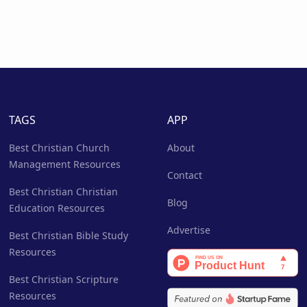
TAGS
APP
Best Christian Church
About
Management Resources
Contact
Best Christian Christian
Blog
Education Resources
Advertise
Best Christian Bible Study
Resources
Best Christian Scripture
Resources