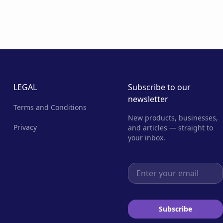
LEGAL
Subscribe to our
newsletter
Terms and Conditions
New products, businesses,
Privacy
and articles — straight to
your inbox.
Email address
Subscribe