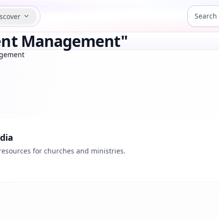
scover
tent Management"
agement
dia
resources for churches and ministries.