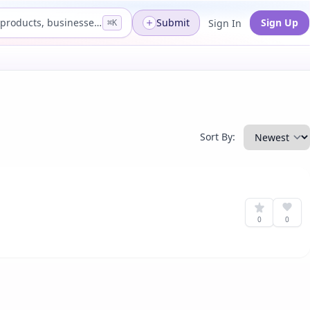
Search products, businesses...
Submit
Sign Up
Sign In
⌘K
Sort By:
0
0