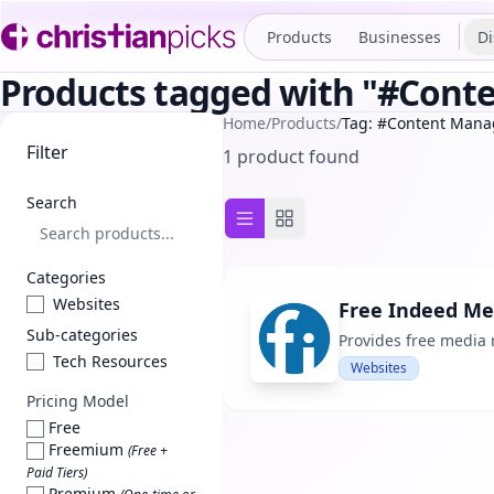
Products
Businesses
Di
Products tagged with "#Con
Home
/
Products
/
Tag: #Content Man
Filter
1 product found
Search
List view
Grid view
Categories
Websites
Free Indeed Me
Sub-categories
Provides free media 
Tech Resources
Websites
Pricing Model
Free
Freemium
(Free +
Paid Tiers)
Premium