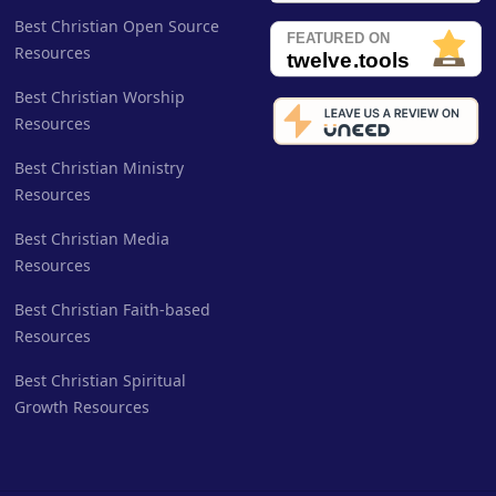
Best Christian Open Source
Resources
Best Christian Worship
Resources
Best Christian Ministry
Resources
Best Christian Media
Resources
Best Christian Faith-based
Resources
Best Christian Spiritual
Growth Resources