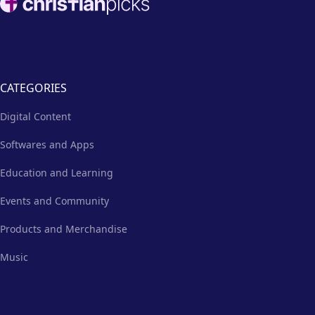
more.
CATEGORIES
Digital Content
Softwares and Apps
Education and Learning
Events and Community
Products and Merchandise
Music