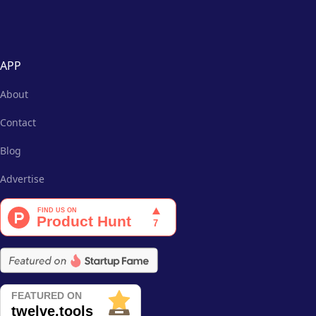
APP
About
Contact
Blog
Advertise