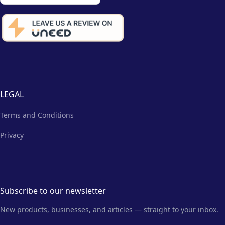
LEGAL
Terms and Conditions
Privacy
Subscribe to our newsletter
New products, businesses, and articles — straight to your inbox.