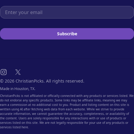
Email address
Subscribe
Instagram
X
© 2026 ChristianPicks. All rights reserved.
Made in Houston, TX.
ChristianPicks is not affiliated or officially connected with any products or services listed. We
do not endorse any specific products. Some links may be affiliate links, meaning we may
earn a commission at no additional cost to you. Product and listing content on this site is
written using AI after fetching web data from each website. While we strive to provide
accurate information, we cannot guarantee the accuracy, completeness, or availability of
the content. Users are solely responsible for any interactions with or use of products or
services listed on this site. We are not legally responsible for your use of any products or
services listed here.