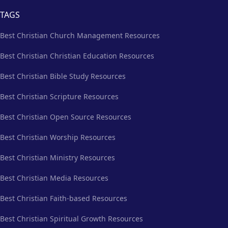
TAGS
Best Christian Church Management Resources
Best Christian Christian Education Resources
Best Christian Bible Study Resources
Best Christian Scripture Resources
Best Christian Open Source Resources
Best Christian Worship Resources
Best Christian Ministry Resources
Best Christian Media Resources
Best Christian Faith-based Resources
Best Christian Spiritual Growth Resources