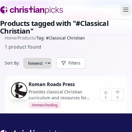
To
Products tagged with "#Classical
Christian"
Home
/
Products
/
Tag: #Classical Christian
1 product found
Sort By:
Filters
Roman Roads Press
Provides classical Christian
curriculum and resources for
0
0
homeschooling families and
Homeschooling
institutions. It offers a diverse
range of subjects including Old
Western Culture, Rhetoric,
Dante, Calculus, Latin, and
Footer