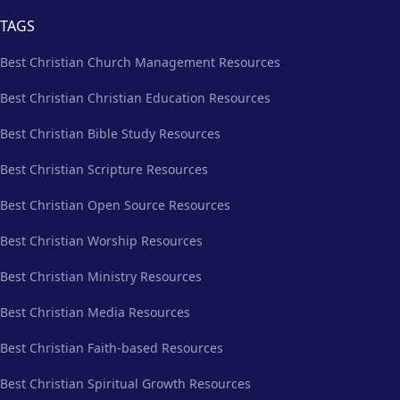
TAGS
Best Christian Church Management Resources
Best Christian Christian Education Resources
Best Christian Bible Study Resources
Best Christian Scripture Resources
Best Christian Open Source Resources
Best Christian Worship Resources
Best Christian Ministry Resources
Best Christian Media Resources
Best Christian Faith-based Resources
Best Christian Spiritual Growth Resources