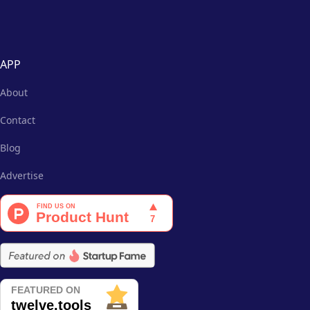
APP
About
Contact
Blog
Advertise