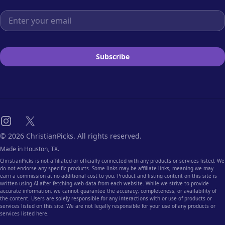
Email address
Subscribe
Instagram
X
© 2026 ChristianPicks. All rights reserved.
Made in Houston, TX.
ChristianPicks is not affiliated or officially connected with any products or services listed. We
do not endorse any specific products. Some links may be affiliate links, meaning we may
earn a commission at no additional cost to you. Product and listing content on this site is
written using AI after fetching web data from each website. While we strive to provide
accurate information, we cannot guarantee the accuracy, completeness, or availability of
the content. Users are solely responsible for any interactions with or use of products or
services listed on this site. We are not legally responsible for your use of any products or
services listed here.