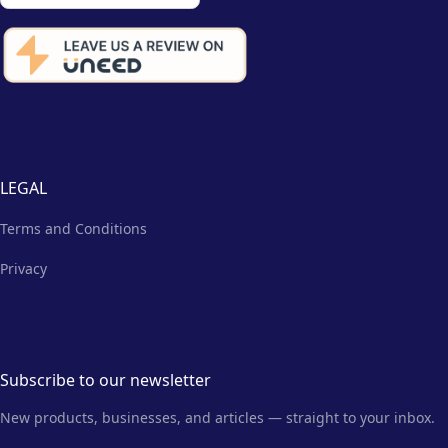
LEGAL
Terms and Conditions
Privacy
Subscribe to our newsletter
New products, businesses, and articles — straight to your inbox.