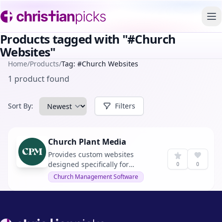
To
Products tagged with "#Church
Websites"
Home
/
Products
/
Tag: #Church Websites
1 product found
Sort By:
Filters
Church Plant Media
Provides custom websites
designed specifically for
0
0
churches and ministries.
Church Management Software
Footer