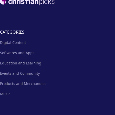
CATEGORIES
Digital Content
Softwares and Apps
Education and Learning
Events and Community
Products and Merchandise
Music