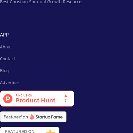
Best Christian Spiritual Growth Resources
APP
About
Contact
Blog
Advertise