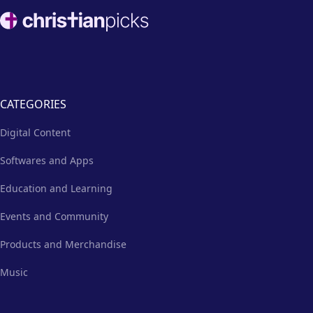
way for church staff and
Footer
volunteers to establish their
online presence.
CATEGORIES
Digital Content
Softwares and Apps
Education and Learning
Events and Community
Products and Merchandise
Music