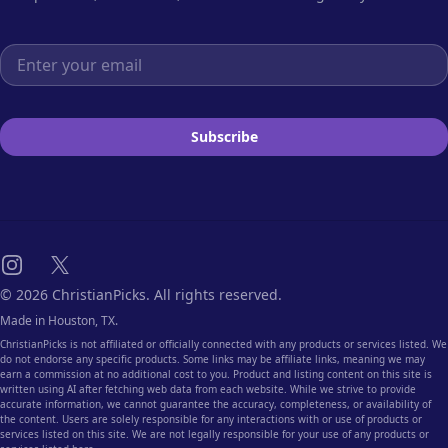
Email address
Subscribe
Instagram
X
© 2026 ChristianPicks. All rights reserved.
Made in Houston, TX.
ChristianPicks is not affiliated or officially connected with any products or services listed. We
do not endorse any specific products. Some links may be affiliate links, meaning we may
earn a commission at no additional cost to you. Product and listing content on this site is
written using AI after fetching web data from each website. While we strive to provide
accurate information, we cannot guarantee the accuracy, completeness, or availability of
the content. Users are solely responsible for any interactions with or use of products or
services listed on this site. We are not legally responsible for your use of any products or