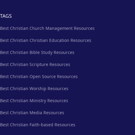
TAGS
Best Christian Church Management Resources
Best Christian Christian Education Resources
Best Christian Bible Study Resources
Best Christian Scripture Resources
Best Christian Open Source Resources
Best Christian Worship Resources
Best Christian Ministry Resources
Best Christian Media Resources
Best Christian Faith-based Resources