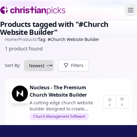
To
Products tagged with "#Church
Website Builder"
Home
/
Products
/
Tag: #Church Website Builder
1 product found
Sort By:
Filters
Nucleus - The Premium
Church Website Builder
A cutting-edge church website
0
0
builder designed to create
engaging and modern websites
Church Management Software
for churches. With no web
experience or coding skills
needed, it offers an effortless