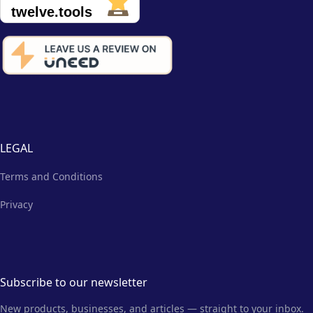
LEGAL
Terms and Conditions
Privacy
Subscribe to our newsletter
New products, businesses, and articles — straight to your inbox.