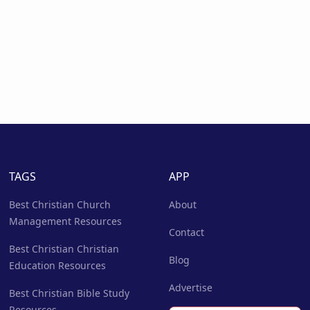
TAGS
APP
Best Christian Church
About
Management Resources
Contact
Best Christian Christian
Blog
Education Resources
Advertise
Best Christian Bible Study
Resources