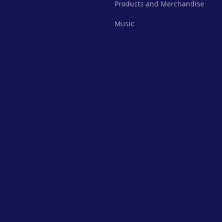
Products and Merchandise
Music