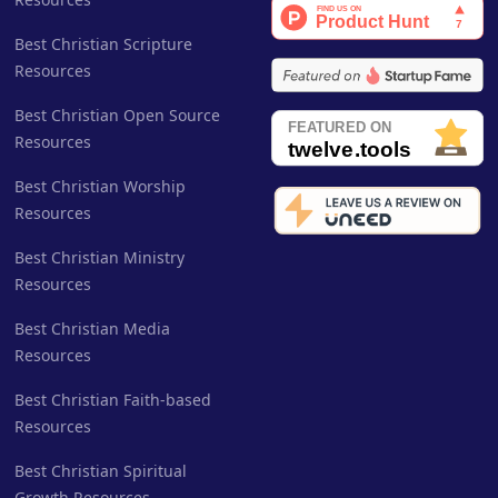
Best Christian Scripture
Resources
Best Christian Open Source
Resources
Best Christian Worship
Resources
Best Christian Ministry
Resources
Best Christian Media
Resources
Best Christian Faith-based
Resources
Best Christian Spiritual
Growth Resources