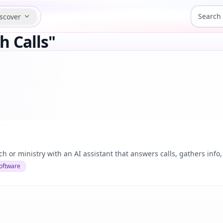
scover
h Calls"
 or ministry with an AI assistant that answers calls, gathers info
oftware