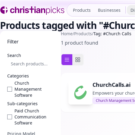
Products
Businesses
Di
Products tagged with "#Churc
Home
/
Products
/
Tag: #Church Calls
Filter
1 product found
Search
List view
Grid view
Categories
Church
ChurchCalls.ai
Management
Empowers your church
Software
Church Management S
Sub-categories
Paid Church
Communication
Software
Pricing Model