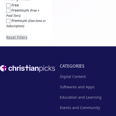
Free
Freemium
(Free +
Paid Tiers)
Premium
(One-time or
Subscription)
Reset Filters
Footer
CATEGORIES
Digital Content
Softwares and Apps
Education and Learning
Events and Community