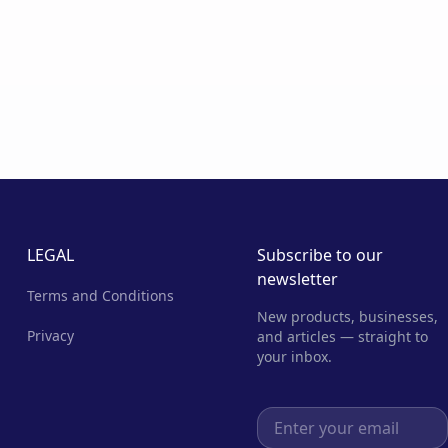
LEGAL
Subscribe to our
newsletter
Terms and Conditions
New products, businesses,
Privacy
and articles — straight to
your inbox.
Email address