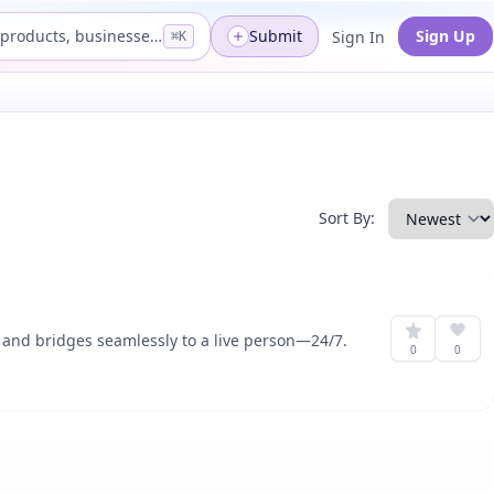
Search products, businesses...
Submit
Sign Up
Sign In
⌘K
Sort By:
, and bridges seamlessly to a live person—24/7.
0
0