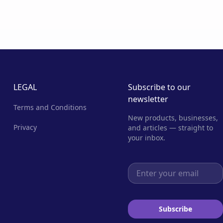
LEGAL
Subscribe to our
newsletter
Terms and Conditions
New products, businesses,
Privacy
and articles — straight to
your inbox.
Email address
Subscribe