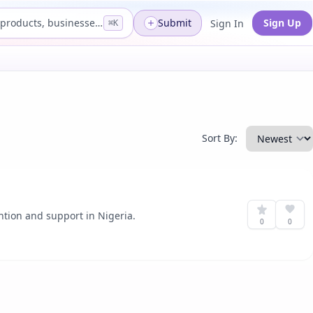
Search products, businesses...
Submit
Sign Up
Sign In
⌘K
Sort By:
ntion and support in Nigeria.
0
0