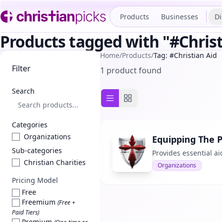
Products
Businesses
Di
Products tagged with "#Christ
Home
/
Products
/
Tag: #Christian Aid
Filter
1 product found
Search
List view
Grid view
Categories
Organizations
Equipping The 
Sub-categories
Provides essential ai
Christian Charities
Organizations
Pricing Model
Free
Freemium
(Free +
Paid Tiers)
Premium