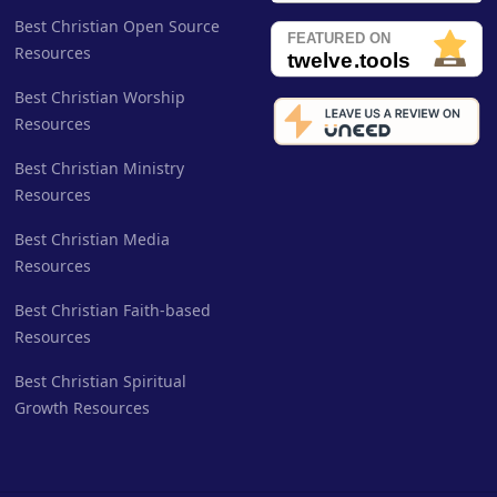
Best Christian Open Source
Resources
Best Christian Worship
Resources
Best Christian Ministry
Resources
Best Christian Media
Resources
Best Christian Faith-based
Resources
Best Christian Spiritual
Growth Resources