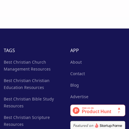
TAGS
APP
Best Christian Church
About
Management Resources
Contact
Best Christian Christian
Blog
Education Resources
Advertise
Best Christian Bible Study
Resources
Best Christian Scripture
Resources