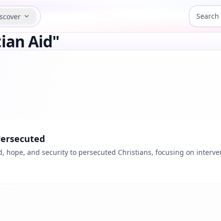
scover
ian Aid"
Persecuted
d, hope, and security to persecuted Christians, focusing on interve