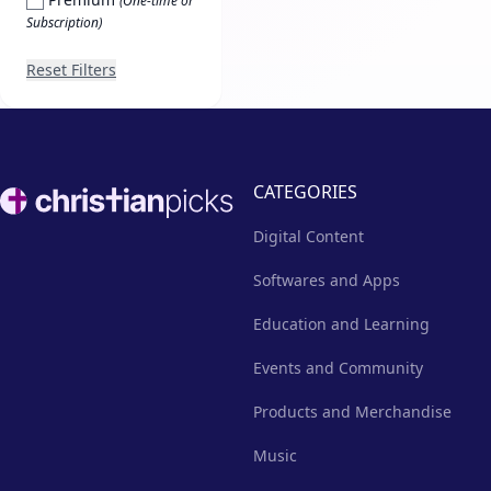
(One-time or
Subscription)
Reset Filters
Footer
CATEGORIES
Digital Content
Softwares and Apps
Education and Learning
Events and Community
Products and Merchandise
Music