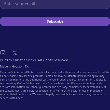
Email address
Subscribe
Instagram
X
© 2026 ChristianPicks. All rights reserved.
Made in Houston, TX.
ChristianPicks is not affiliated or officially connected with any products or services listed. We
do not endorse any specific products. Some links may be affiliate links, meaning we may
earn a commission at no additional cost to you. Product and listing content on this site is
written using AI after fetching web data from each website. While we strive to provide
accurate information, we cannot guarantee the accuracy, completeness, or availability of
the content. Users are solely responsible for any interactions with or use of products or
services listed on this site. We are not legally responsible for your use of any products or
services listed here.