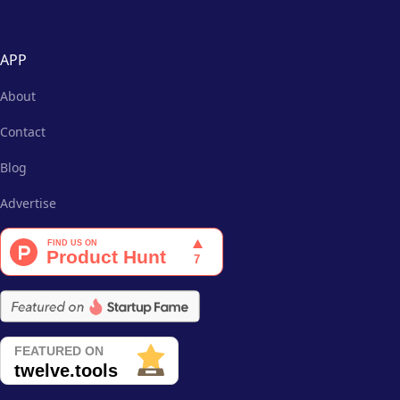
APP
About
Contact
Blog
Advertise