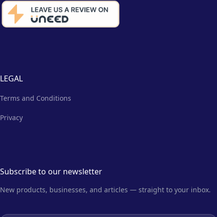
LEGAL
Terms and Conditions
Privacy
Subscribe to our newsletter
New products, businesses, and articles — straight to your inbox.