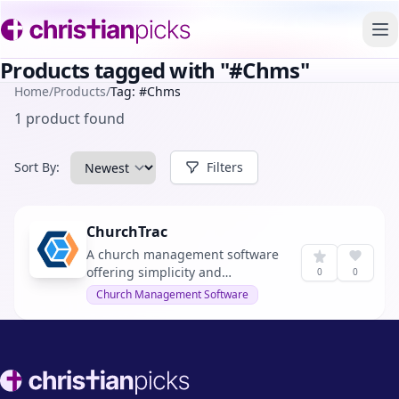
To
Products tagged with "#Chms"
Home
/
Products
/
Tag: #Chms
1 product found
Sort By:
Filters
ChurchTrac
A church management software
offering simplicity and
0
0
affordability.
Church Management Software
Footer