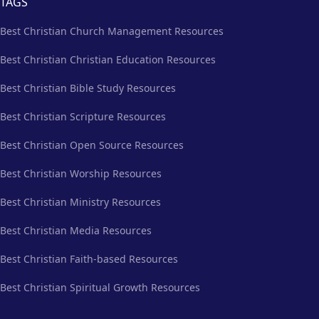
TAGS
Best Christian Church Management Resources
Best Christian Christian Education Resources
Best Christian Bible Study Resources
Best Christian Scripture Resources
Best Christian Open Source Resources
Best Christian Worship Resources
Best Christian Ministry Resources
Best Christian Media Resources
Best Christian Faith-based Resources
Best Christian Spiritual Growth Resources