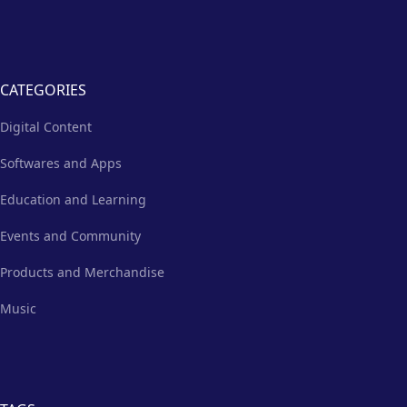
CATEGORIES
Digital Content
Softwares and Apps
Education and Learning
Events and Community
Products and Merchandise
Music