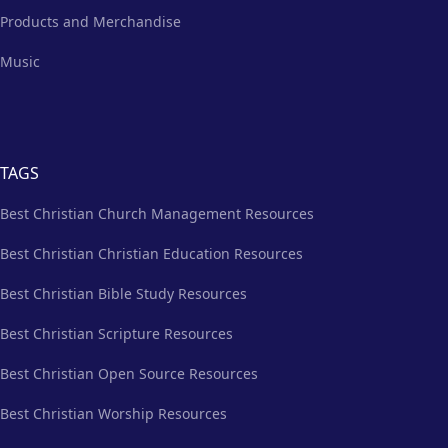
Products and Merchandise
Music
TAGS
Best Christian Church Management Resources
Best Christian Christian Education Resources
Best Christian Bible Study Resources
Best Christian Scripture Resources
Best Christian Open Source Resources
Best Christian Worship Resources