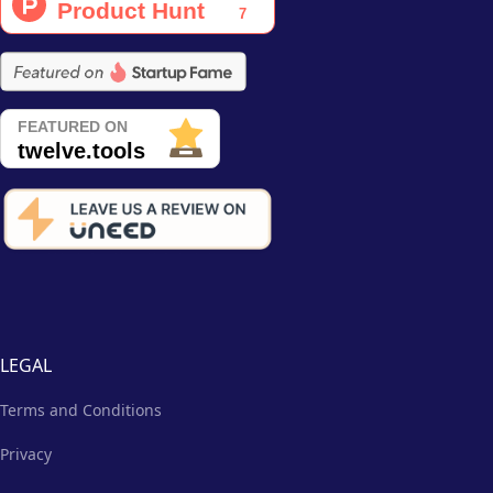
LEGAL
Terms and Conditions
Privacy