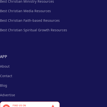
Best Christian Ministry Resources
Best Christian Media Resources
Best Christian Faith-based Resources
Best Christian Spiritual Growth Resources
APP
About
Contact
Blog
Advertise