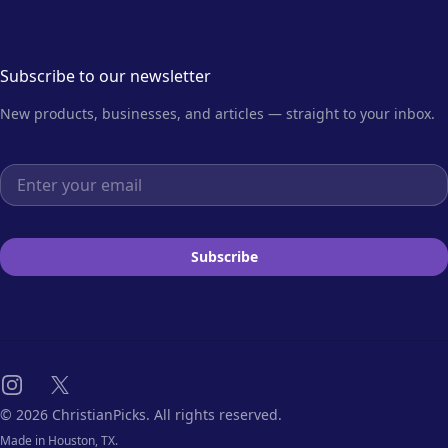
Subscribe to our newsletter
New products, businesses, and articles — straight to your inbox.
Email address
Subscribe
Instagram
X
© 2026 ChristianPicks. All rights reserved.
Made in Houston, TX.