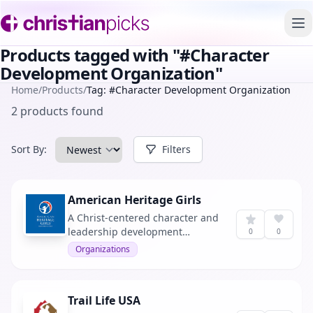
To
Products tagged with "#Character
Development Organization"
Home
/
Products
/
Tag: #Character Development Organization
2 products found
Sort By:
Filters
American Heritage Girls
A Christ-centered character and
leadership development
0
0
program for girls ages 5 to 18.
Organizations
Trail Life USA