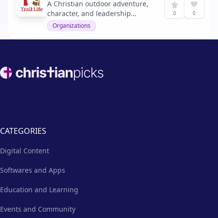
A Christian outdoor adventure,
character, and leadership
0
0
program for boys and young
Organizations
men.
Footer
CATEGORIES
Digital Content
Softwares and Apps
Education and Learning
Events and Community