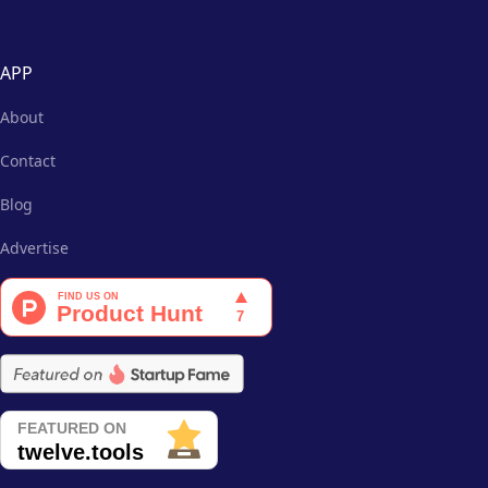
APP
About
Contact
Blog
Advertise