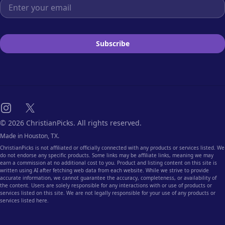
Email address
Subscribe
Instagram
X
© 2026 ChristianPicks. All rights reserved.
Made in Houston, TX.
ChristianPicks is not affiliated or officially connected with any products or services listed. We
do not endorse any specific products. Some links may be affiliate links, meaning we may
earn a commission at no additional cost to you. Product and listing content on this site is
written using AI after fetching web data from each website. While we strive to provide
accurate information, we cannot guarantee the accuracy, completeness, or availability of
the content. Users are solely responsible for any interactions with or use of products or
services listed on this site. We are not legally responsible for your use of any products or
services listed here.