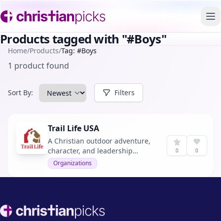
To
Products tagged with "#Boys"
Home
/
Products
/
Tag: #Boys
1 product found
Sort By:
Filters
Trail Life USA
A Christian outdoor adventure,
character, and leadership
0
0
program for boys and young
Organizations
men.
Footer