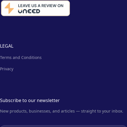
LEGAL
Terms and Conditions
Privacy
Subscribe to our newsletter
New products, businesses, and articles — straight to your inbox.