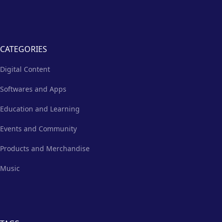
CATEGORIES
Digital Content
Softwares and Apps
Education and Learning
Events and Community
Products and Merchandise
Music