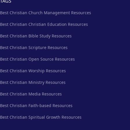
TAGS
Best Christian Church Management Resources
Best Christian Christian Education Resources
Best Christian Bible Study Resources
Best Christian Scripture Resources
Best Christian Open Source Resources
Best Christian Worship Resources
Best Christian Ministry Resources
Best Christian Media Resources
Best Christian Faith-based Resources
Best Christian Spiritual Growth Resources